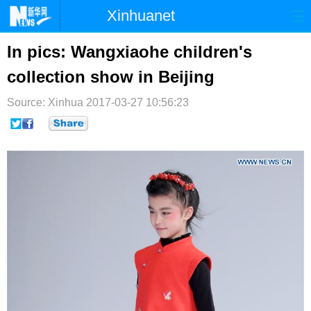
Xinhuanet
首页
时政
国际
港澳
In pics: Wangxiaohe children's
collection show in Beijing
台湾
财经
法治
社会
Source: Xinhua
纪检
2017-03-27 10:56:23
体育
科技
军事
文娱
图片
视频
论坛
博客
微博