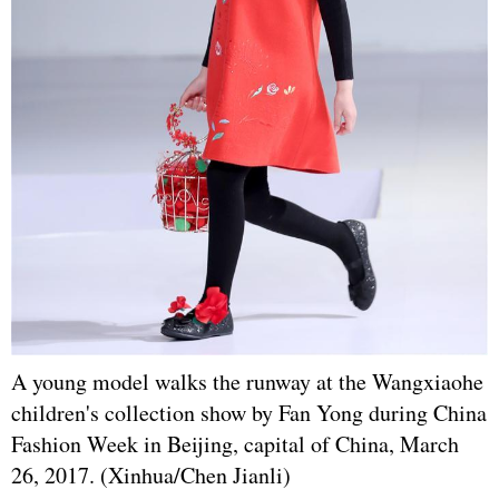
A young model walks the runway at the Wangxiaohe
children's collection show by Fan Yong during China
Fashion Week in Beijing, capital of China, March
26, 2017. (Xinhua/Chen Jianli)