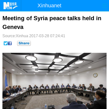
Xinhuanet
首页
时政
国际
港澳
Meeting of Syria peace talks held in
Geneva
台湾
财经
法治
社会
Source:Xinhua
纪检
2017-03-28 07:24:41
体育
科技
军事
文娱
图片
视频
论坛
博客
微博