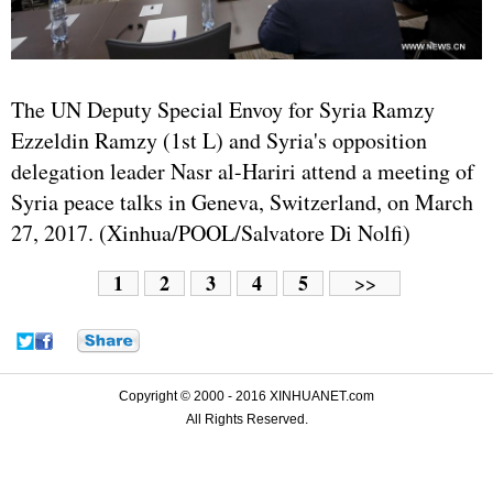
The UN Deputy Special Envoy for Syria Ramzy
Ezzeldin Ramzy (1st L) and Syria's opposition
delegation leader Nasr al-Hariri attend a meeting of
Syria peace talks in Geneva, Switzerland, on March
27, 2017. (Xinhua/POOL/Salvatore Di Nolfi)
1
2
3
4
5
>>
Copyright © 2000 - 2016 XINHUANET.com
All Rights Reserved.