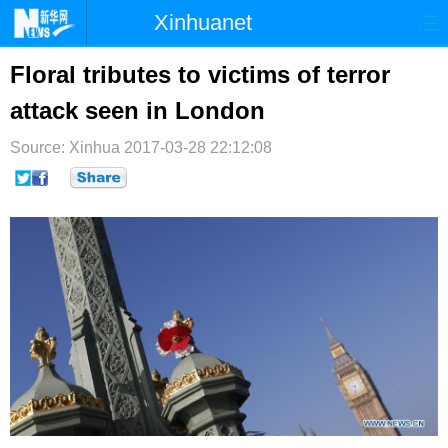
Xinhuanet
首页
时政
国际
港澳
Floral tributes to victims of terror
attack seen in London
台湾
财经
法治
社会
Source: Xinhua
纪检
2017-03-28 22:12:08
体育
科技
军事
文娱
图片
视频
论坛
博客
微博