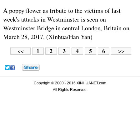
A poppy flower as tribute to the victims of last
week's attacks in Westminster is seen on
Westminster Bridge in central London, Britain on
March 28, 2017. (Xinhua/Han Yan)
1
2
3
4
5
6
<<
>>
Copyright © 2000 - 2016 XINHUANET.com
All Rights Reserved.