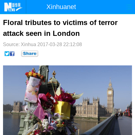
Xinhuanet
首页
时政
国际
港澳
Floral tributes to victims of terror
attack seen in London
台湾
财经
法治
社会
Source: Xinhua
纪检
2017-03-28 22:12:08
体育
科技
军事
文娱
图片
视频
论坛
博客
微博