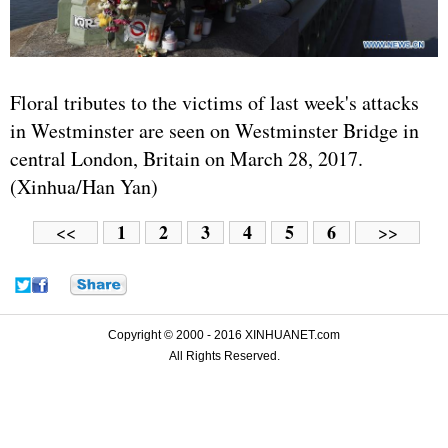
Floral tributes to the victims of last week's attacks
in Westminster are seen on Westminster Bridge in
central London, Britain on March 28, 2017.
(Xinhua/Han Yan)
1
2
3
4
5
6
<<
>>
Copyright © 2000 - 2016 XINHUANET.com
All Rights Reserved.