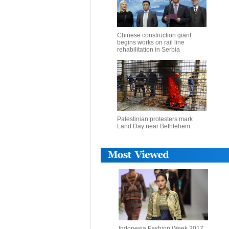
Chinese construction giant
begins works on rail line
rehabilitation in Serbia
Palestinian protesters mark
Land Day near Bethlehem
Indonesia Fashion Week 2017