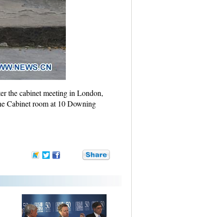
ter the cabinet meeting in London,
 the Cabinet room at 10 Downing