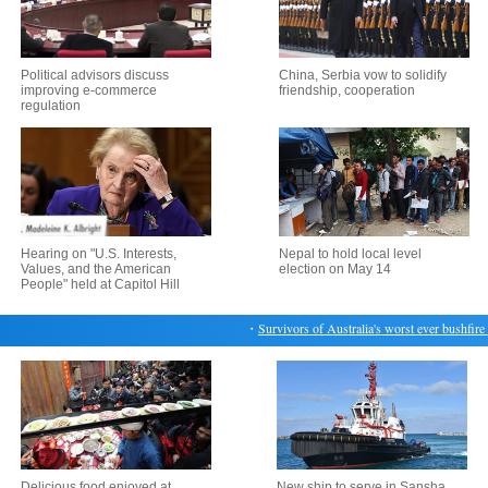
Political advisors discuss
China, Serbia vow to solidify
improving e-commerce
friendship, cooperation
regulation
Hearing on "U.S. Interests,
Nepal to hold local level
Values, and the American
election on May 14
People" held at Capitol Hill
・
Survivors of Australia's worst ever bushfire re
Delicious food enjoyed at
New ship to serve in Sansha