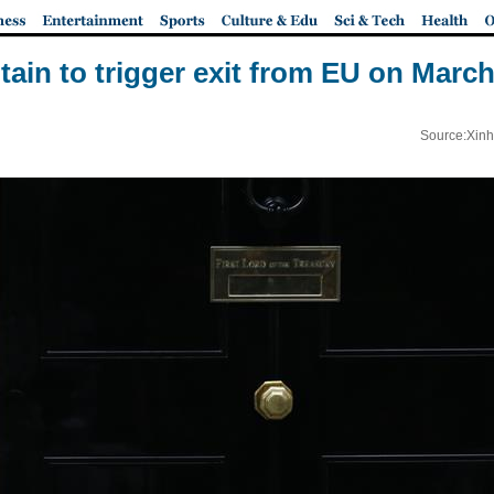
itain to trigger exit from EU on March
Source:Xinh