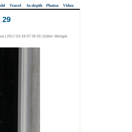
 29
ua |
2017-03-29 07:39:30
| Editor: Mengjie