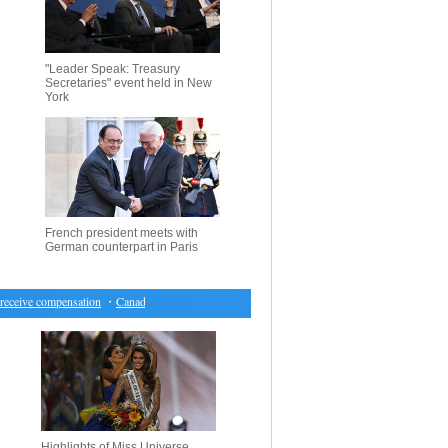
"Leader Speak: Treasury
Secretaries" event held in New
York
French president meets with
German counterpart in Paris
ceive compensation
・
Canada market closes lower for first time in seven sessions
・
Hearing on 
Highlights of Miss Universe