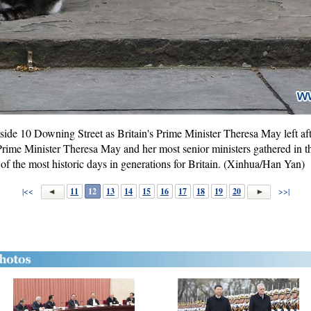
tside 10 Downing Street as Britain's Prime Minister Theresa May left af
Prime Minister Theresa May and her most senior ministers gathered in
 of the most historic days in generations for Britain. (Xinhua/Han Yan)
|<<
11
12
13
14
15
16
17
18
19
20
>>|