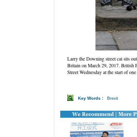
Larry the Downing street cat sits ou
Britain on March 29, 2017. British 
Street Wednesday at the start of one
Key Words :
Brexit