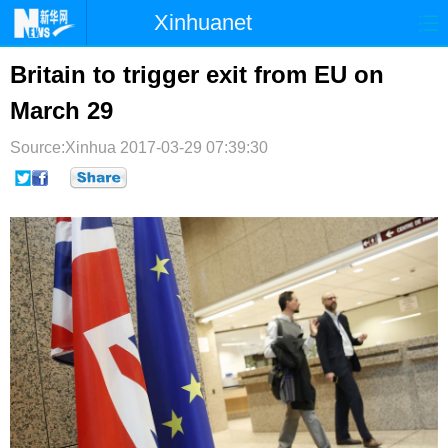
Xinhuanet
首页
时政
国际
港澳
Britain to trigger exit from EU on
March 29
台湾
财经
法治
社会
Source:Xinhua
纪检
2017-03-29 07:39:30
体育
科技
军事
文娱
图片
视频
论坛
博客
微博