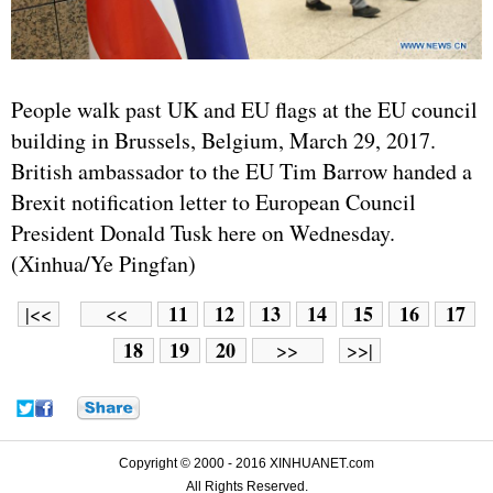
People walk past UK and EU flags at the EU council
building in Brussels, Belgium, March 29, 2017.
British ambassador to the EU Tim Barrow handed a
Brexit notification letter to European Council
President Donald Tusk here on Wednesday.
(Xinhua/Ye Pingfan)
11
12
13
14
15
16
17
|<<
<<
18
19
20
>>
>>|
Copyright © 2000 - 2016 XINHUANET.com
All Rights Reserved.