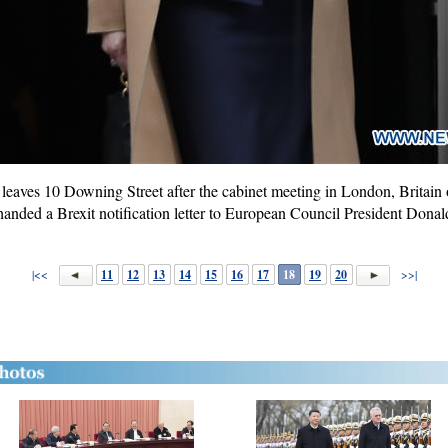
leaves 10 Downing Street after the cabinet meeting in London, Britain
nded a Brexit notification letter to European Council President Don
|<<
11
12
13
14
15
16
17
18
19
20
>>|