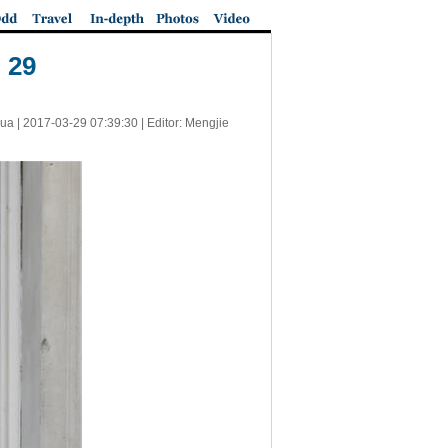
 29
ua |
2017-03-29 07:39:30
| Editor: Mengjie