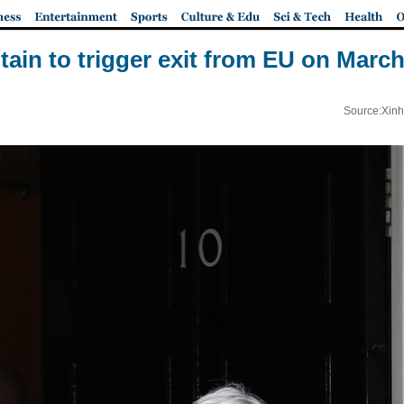
itain to trigger exit from EU on March
Source:Xinh