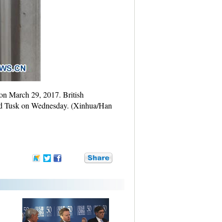
 on March 29, 2017. British
ald Tusk on Wednesday. (Xinhua/Han