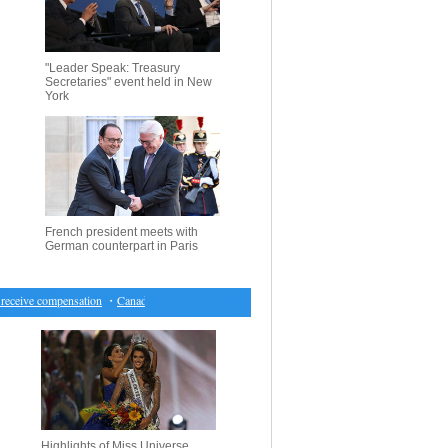
"Leader Speak: Treasury
Secretaries" event held in New
York
French president meets with
German counterpart in Paris
eceive compensation
・
Canada market closes lower for first time in seven sessions
・
Hearing on
Highlights of Miss Universe