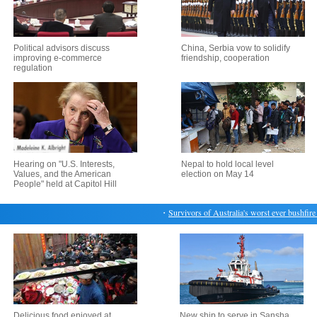
Political advisors discuss
China, Serbia vow to solidify
improving e-commerce
friendship, cooperation
regulation
Hearing on "U.S. Interests,
Nepal to hold local level
Values, and the American
election on May 14
People" held at Capitol Hill
・
Survivors of Australia's worst ever bushfire r
Delicious food enjoyed at
New ship to serve in Sansha