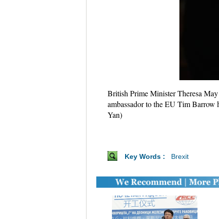
British Prime Minister Theresa May 
ambassador to the EU Tim Barrow ha
Yan)
Key Words :
Brexit