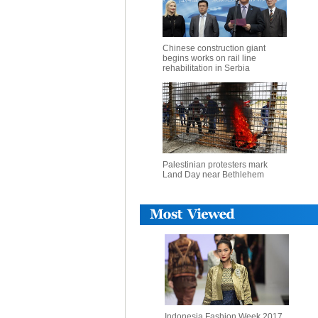
Chinese construction giant
begins works on rail line
rehabilitation in Serbia
Palestinian protesters mark
Land Day near Bethlehem
Indonesia Fashion Week 2017