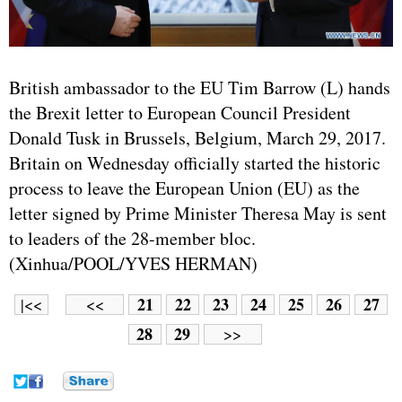
British ambassador to the EU Tim Barrow (L) hands
the Brexit letter to European Council President
Donald Tusk in Brussels, Belgium, March 29, 2017.
Britain on Wednesday officially started the historic
process to leave the European Union (EU) as the
letter signed by Prime Minister Theresa May is sent
to leaders of the 28-member bloc.
(Xinhua/POOL/YVES HERMAN)
21
22
23
24
25
26
27
|<<
<<
28
29
>>