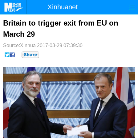
Xinhuanet
首页
时政
国际
港澳
Britain to trigger exit from EU on
March 29
台湾
财经
法治
社会
Source:Xinhua
纪检
2017-03-29 07:39:30
体育
科技
军事
文娱
图片
视频
论坛
博客
微博