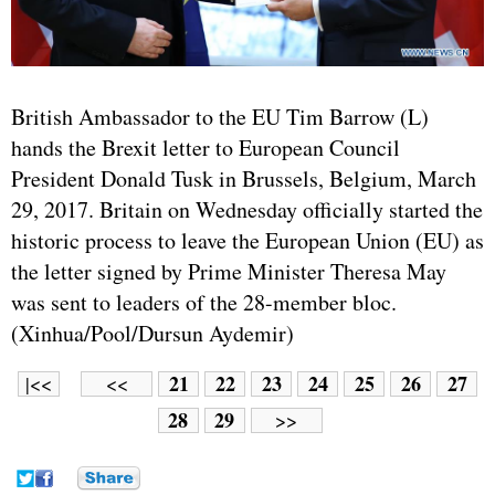
British Ambassador to the EU Tim Barrow (L)
hands the Brexit letter to European Council
President Donald Tusk in Brussels, Belgium, March
29, 2017. Britain on Wednesday officially started the
historic process to leave the European Union (EU) as
the letter signed by Prime Minister Theresa May
was sent to leaders of the 28-member bloc.
(Xinhua/Pool/Dursun Aydemir)
21
22
23
24
25
26
27
|<<
<<
28
29
>>