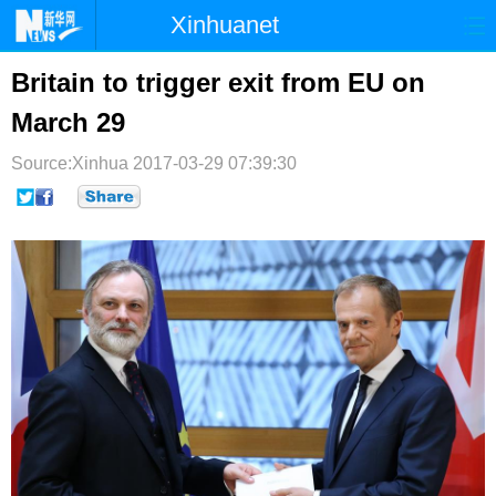
Xinhuanet
首页
时政
国际
港澳
Britain to trigger exit from EU on
March 29
台湾
财经
法治
社会
Source:Xinhua
纪检
2017-03-29 07:39:30
体育
科技
军事
文娱
图片
视频
论坛
博客
微博