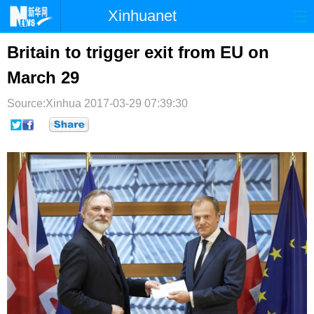
Xinhuanet
首页
时政
国际
港澳
Britain to trigger exit from EU on
March 29
台湾
财经
法治
社会
Source:Xinhua
纪检
2017-03-29 07:39:30
体育
科技
军事
文娱
图片
视频
论坛
博客
微博