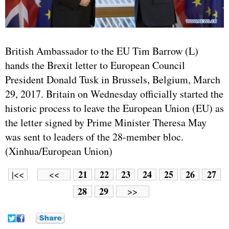
British Ambassador to the EU Tim Barrow (L)
hands the Brexit letter to European Council
President Donald Tusk in Brussels, Belgium, March
29, 2017. Britain on Wednesday officially started the
historic process to leave the European Union (EU) as
the letter signed by Prime Minister Theresa May
was sent to leaders of the 28-member bloc.
(Xinhua/European Union)
21
22
23
24
25
26
27
|<<
<<
28
29
>>