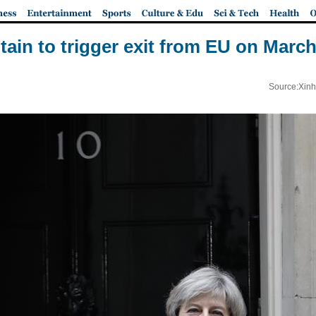
itain to trigger exit from EU on March
Source:Xinh