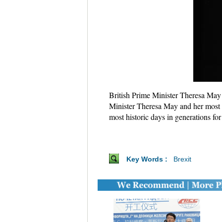
British Prime Minister Theresa May 
Minister Theresa May and her most s
most historic days in generations fo
Key Words :
Brexit