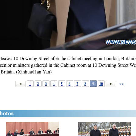
leaves 10 Downing Street after the cabinet meeting in London, Britain
enior ministers gathered in the Cabinet room at 10 Downing Street Wedn
r Britain. (Xinhua/Han Yan)
1
2
3
4
5
6
7
8
9
10
>>|