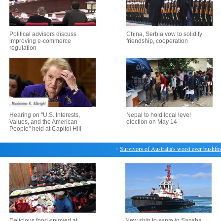
Political advisors discuss
China, Serbia vow to solidify
improving e-commerce
friendship, cooperation
regulation
Hearing on "U.S. Interests,
Nepal to hold local level
Values, and the American
election on May 14
People" held at Capitol Hill
・
Survivors of Australia's worst ever bushfire r
Delicious food enjoyed at
New ship to serve in Sansha