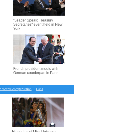
"Leader Speak: Treasury
Secretaries" event held in New
York
French president meets with
German counterpart in Paris
eceive compensation
・
Canada market closes lower for first time in seven sessions
・
Hearing on
Highlights of Miss Universe