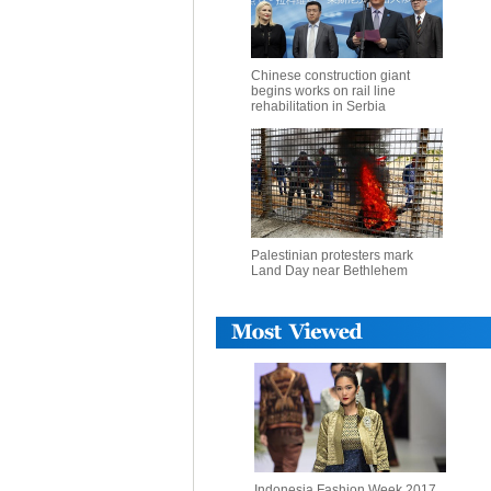
Chinese construction giant
begins works on rail line
rehabilitation in Serbia
Palestinian protesters mark
Land Day near Bethlehem
Indonesia Fashion Week 2017