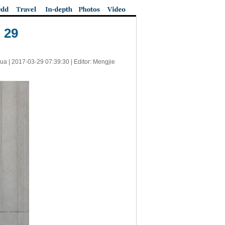
 29
ua |
2017-03-29 07:39:30
| Editor: Mengjie