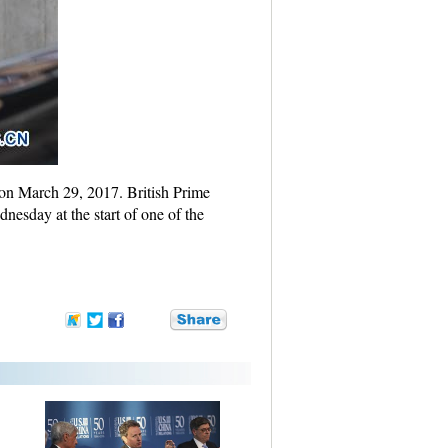
 on March 29, 2017. British Prime
esday at the start of one of the