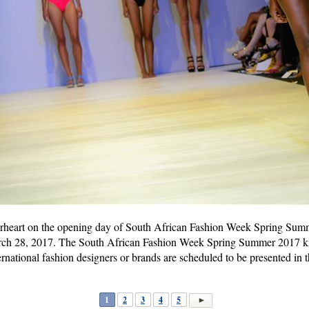
rheart on the opening day of South African Fashion Week Spring Sum
rch 28, 2017. The South African Fashion Week Spring Summer 2017 kic
national fashion designers or brands are scheduled to be presented in 
1
2
3
4
5