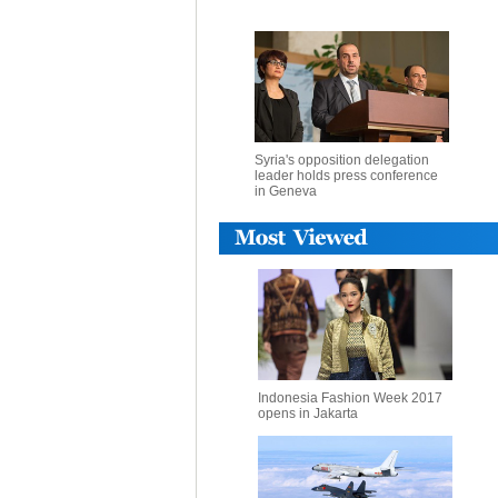
Syria's opposition delegation
leader holds press conference
in Geneva
Indonesia Fashion Week 2017
opens in Jakarta