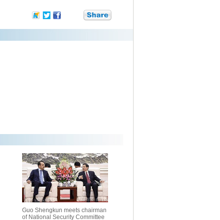
Guo Shengkun meets chairman
of National Security Committee