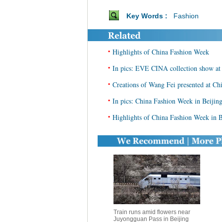
Key Words :
Fashion
•
Highlights of China Fashion Week
•
In pics: EVE CINA collection show a
•
Creations of Wang Fei presented at C
•
In pics: China Fashion Week in Beijin
•
Highlights of China Fashion Week in B
Train runs amid flowers near
Juyongguan Pass in Beijing