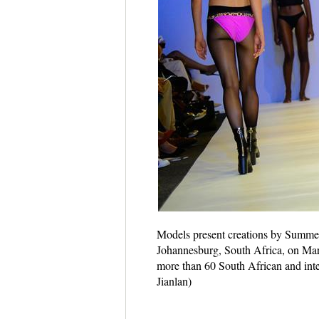
Models present creations by Summe
Johannesburg, South Africa, on Ma
more than 60 South African and inter
Jianlan)