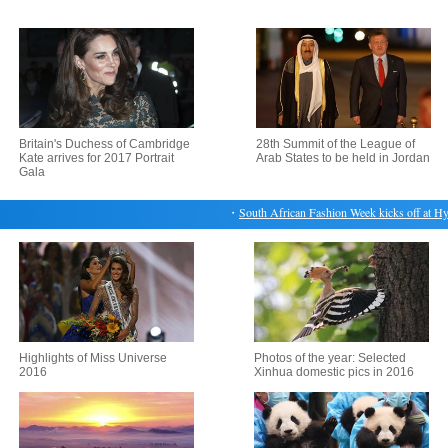
Britain's Duchess of Cambridge
28th Summit of the League of
Kate arrives for 2017 Portrait
Arab States to be held in Jordan
Gala
・
South African Fashion Week kicks off at Hyde
Highlights of Miss Universe
Photos of the year: Selected
2016
Xinhua domestic pics in 2016