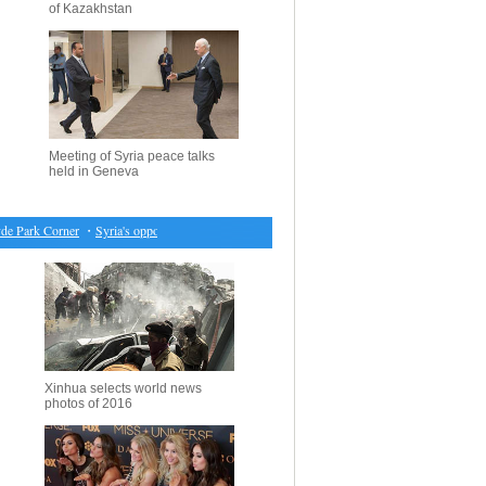
of Kazakhstan
Meeting of Syria peace talks
held in Geneva
 Park Corner
・
Syria's opposition delegation leader holds press conference in Geneva
・
Britai
Xinhua selects world news
photos of 2016