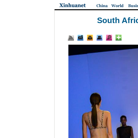
South Afri