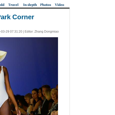
Park Corner
-03-29 07:31:20
| Editor: Zhang Dongmiao