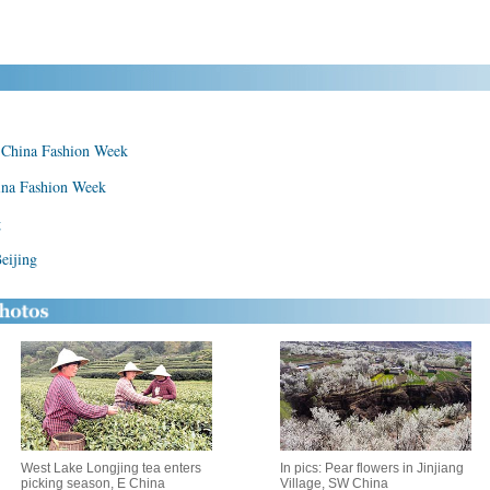
t China Fashion Week
hina Fashion Week
g
eijing
West Lake Longjing tea enters
In pics: Pear flowers in Jinjiang
picking season, E China
Village, SW China