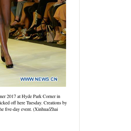
mer 2017 at Hyde Park Corner in
ked off here Tuesday. Creations by
the five-day event. (Xinhua/Zhai