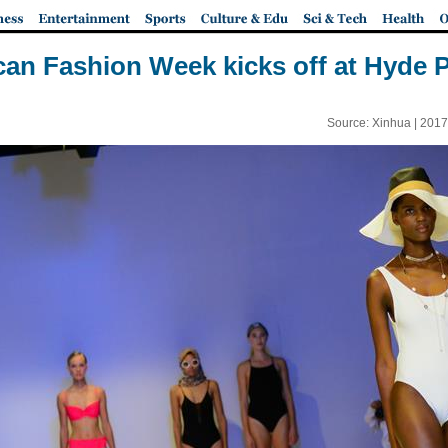
can Fashion Week kicks off at Hyde 
Source: Xinhua |
2017