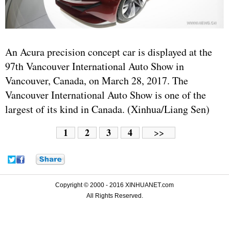
An Acura precision concept car is displayed at the
97th Vancouver International Auto Show in
Vancouver, Canada, on March 28, 2017. The
Vancouver International Auto Show is one of the
largest of its kind in Canada. (Xinhua/Liang Sen)
1
2
3
4
>>
Copyright © 2000 - 2016 XINHUANET.com
All Rights Reserved.