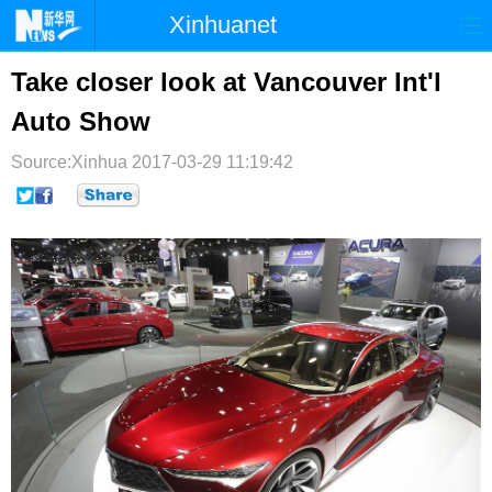
Xinhuanet
首页
时政
国际
港澳
Take closer look at Vancouver Int'l
Auto Show
台湾
财经
法治
社会
Source:Xinhua
纪检
2017-03-29 11:19:42
体育
科技
军事
文娱
图片
视频
论坛
博客
微博