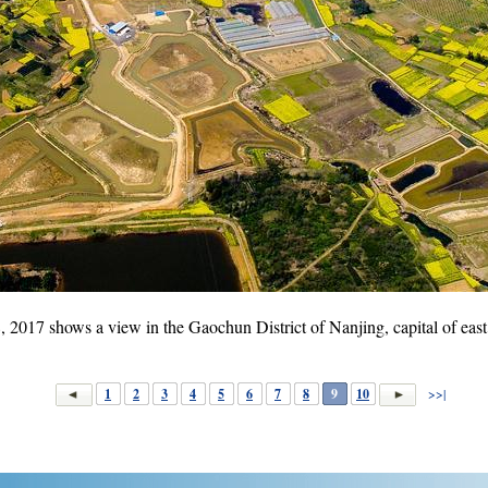
, 2017 shows a view in the Gaochun District of Nanjing, capital of east
1
2
3
4
5
6
7
8
9
10
>>|