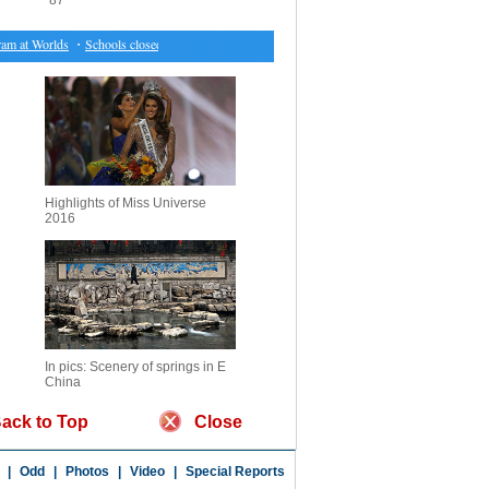
87
 at Worlds
・
Schools closed, tourism affected, as Cyclone Debbie aftermath unfolds in Australi
Highlights of Miss Universe
2016
In pics: Scenery of springs in E
China
ack to Top
Close
|
Odd
|
Photos
|
Video
|
Special Reports