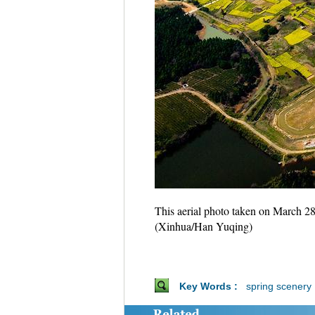
This aerial photo taken on March 28
(Xinhua/Han Yuqing)
Key Words :
spring scenery