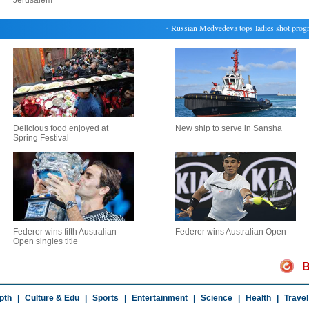
Jerusalem
・
Russian Medvedeva tops ladies shot program
Delicious food enjoyed at
New ship to serve in Sansha
Spring Festival
Federer wins fifth Australian
Federer wins Australian Open
Open singles title
B
pth
|
Culture & Edu
|
Sports
|
Entertainment
|
Science
|
Health
|
Travel