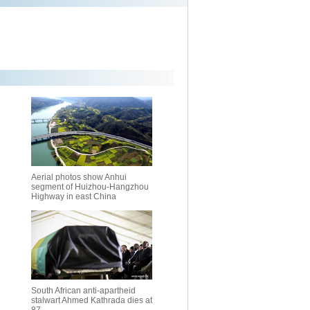
Aerial photos show Anhui
segment of Huizhou-Hangzhou
Highway in east China
South African anti-apartheid
stalwart Ahmed Kathrada dies at