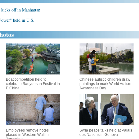
kicks off in Manhattan
Power" held in U.S.
Boat competition held to
Chinese autistic children draw
celebrate Sanyuesan Festival in
paintings to mark World Autism
E China
Awareness Day
Employees remove notes
Syria peace talks held at Palais
placed in Western Wall in
des Nations in Geneva