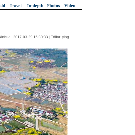
Xinhua |
2017-03-29 16:30:33
| Editor: ying