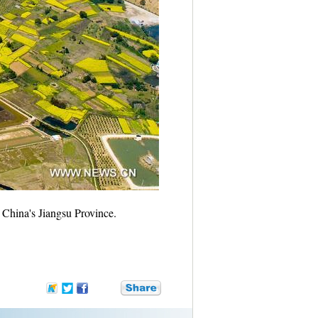
 China's Jiangsu Province.