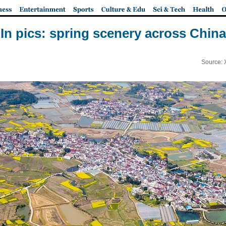
In pics: spring scenery across China
Source: 