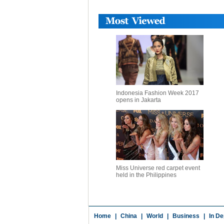
Indonesia Fashion Week 2017
opens in Jakarta
Miss Universe red carpet event
held in the Philippines
Home
|
China
|
World
|
Business
|
In De