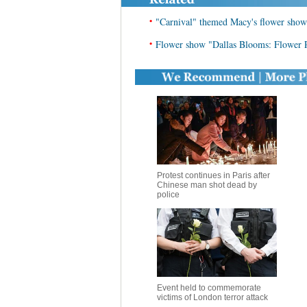
•
"Carnival" themed Macy's flower show 
•
Flower show "Dallas Blooms: Flower 
Protest continues in Paris after
Chinese man shot dead by
police
Event held to commemorate
victims of London terror attack