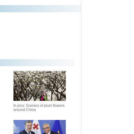
In pics: Scenery of plum flowers
around China