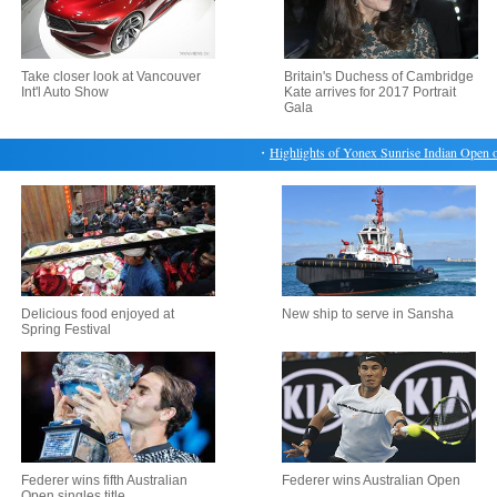
Take closer look at Vancouver
Britain's Duchess of Cambridge
Int'l Auto Show
Kate arrives for 2017 Portrait
Gala
・
Highlights of Yonex Sunrise Indian Open on 
Delicious food enjoyed at
New ship to serve in Sansha
Spring Festival
Federer wins fifth Australian
Federer wins Australian Open
Open singles title