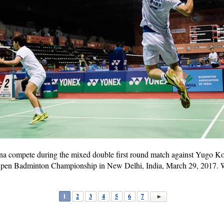
a compete during the mixed double first round match against Yugo 
 Open Badminton Championship in New Delhi, India, March 29, 2017.
1
2
3
4
5
6
7