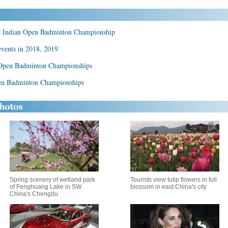
se Indian Open Badminton Championship
events in 2018, 2019
nd Open Badminton Championships
Open Badminton Championships
Spring scenery of wetland park
Tourists view tulip flowers in full
of Fenghuang Lake in SW
blossom in east China's city
China's Chengdu