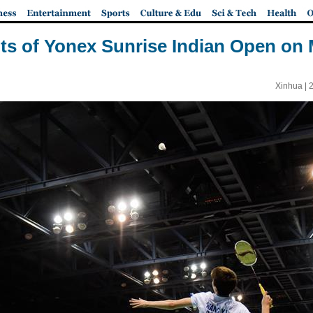
ts of Yonex Sunrise Indian Open on
Xinhua |
2