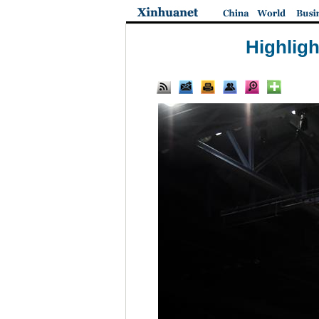
Highligh