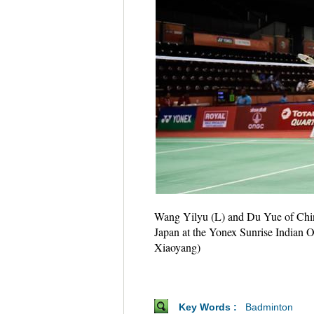
Wang Yilyu (L) and Du Yue of Chin
Japan at the Yonex Sunrise Indian
Xiaoyang)
Key Words :
Badminton