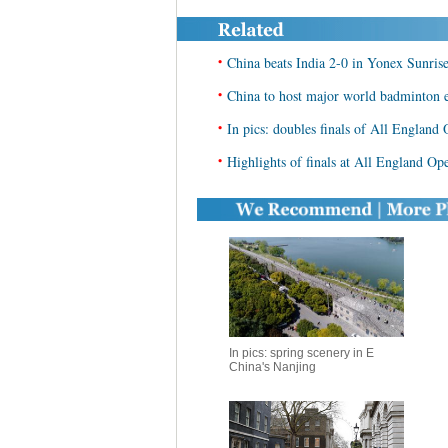
•
China beats India 2-0 in Yonex Sunri
•
China to host major world badminton 
•
In pics: doubles finals of All Engla
•
Highlights of finals at All England 
In pics: spring scenery in E
China's Nanjing