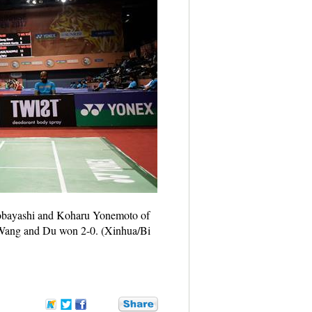
Kobayashi and Koharu Yonemoto of
 Wang and Du won 2-0. (Xinhua/Bi