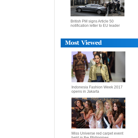
British PM signs Article 50
notification letter to EU leader
Indonesia Fashion Week 2017
opens in Jakarta
Miss Universe red carpet event
held in the Philippines