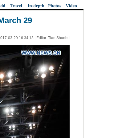
 March 29
017-03-29 16:34:13
| Editor: Tian Shaohui