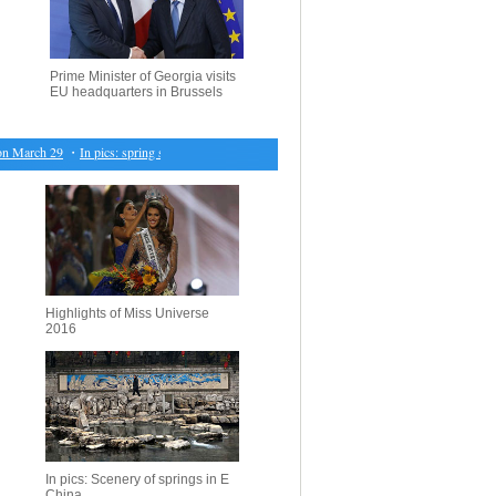
Prime Minister of Georgia visits
EU headquarters in Brussels
March 29
・
In pics: spring scenery in E China's Nanjing
・
British PM signs Article 50 notificat
Highlights of Miss Universe
2016
In pics: Scenery of springs in E
China