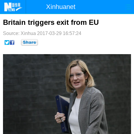
Xinhuanet
首页
时政
国际
港澳
Britain triggers exit from EU
台湾
财经
法治
社会
Source: Xinhua
2017-03-29 16:57:24
纪检
体育
科技
军事
文娱
图片
视频
论坛
博客
微博