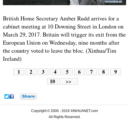
British Home Secretary Amber Rudd arrives for a
cabinet meeting at 10 Downing Street in London on
March 29, 2017. Britain will trigger its exit from the
European Union on Wednesday, nine months after
the country voted to leave the bloc. (Xinhua/Tim
Ireland)
1
2
3
4
5
6
7
8
9
10
>>
Copyright © 2000 - 2016 XINHUANET.com
All Rights Reserved.