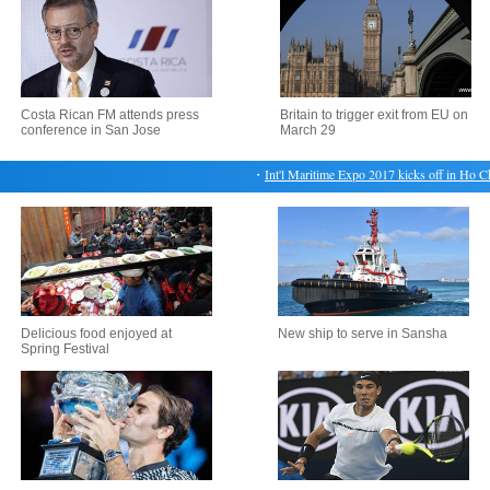
Costa Rican FM attends press
Britain to trigger exit from EU on
conference in San Jose
March 29
・
Int'l Maritime Expo 2017 kicks off in Ho Chi 
Delicious food enjoyed at
New ship to serve in Sansha
Spring Festival