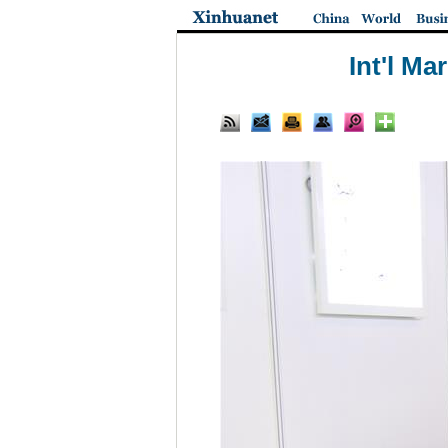
Int'l Ma