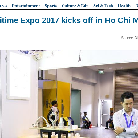
ritime Expo 2017 kicks off in Ho Chi 
Source: X