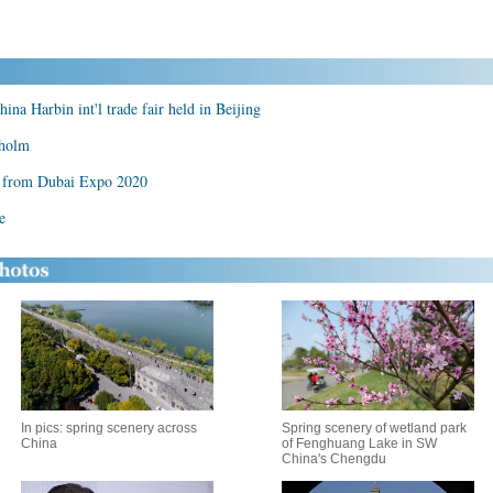
 Harbin int'l trade fair held in Beijing
kholm
t from Dubai Expo 2020
e
In pics: spring scenery across
Spring scenery of wetland park
China
of Fenghuang Lake in SW
China's Chengdu