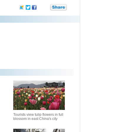
Tourists view tulip flowers in full
blossom in east China's city