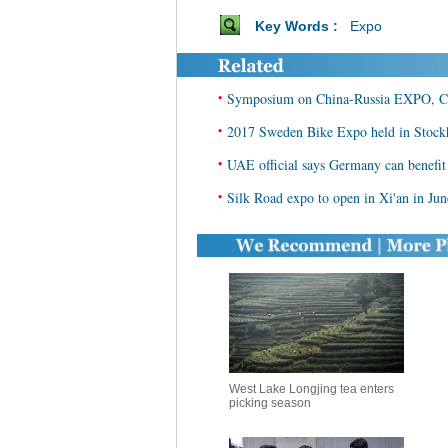
Key Words :
Expo
•
Symposium on China-Russia EXPO, China
•
2017 Sweden Bike Expo held in Stoc
•
UAE official says Germany can benefi
•
Silk Road expo to open in Xi'an in Jun
West Lake Longjing tea enters
picking season