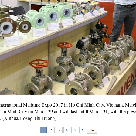
International Maritime Expo 2017 in Ho Chi Minh City, Vietnam, March
i Minh City on March 29 and will last untill March 31, with the pres
e. (Xinhua/Hoang Thi Huong)
1
2
3
4
5
6