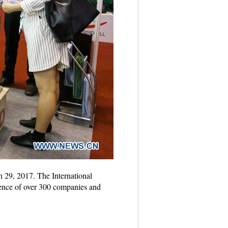
 29, 2017. The International
ence of over 300 companies and