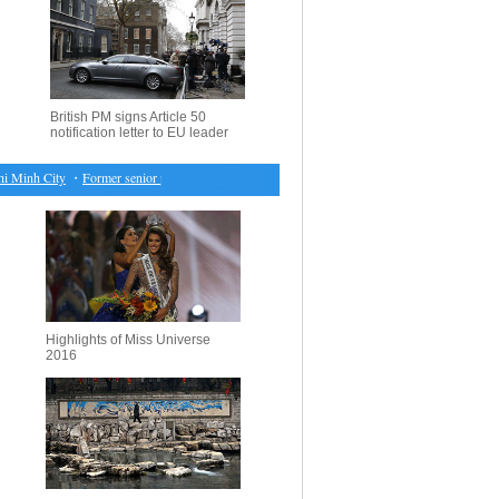
British PM signs Article 50
notification letter to EU leader
Minh City
・
Former senior political advisor, police chief of Tianjin stands trial for graft
・
EU to
Highlights of Miss Universe
2016