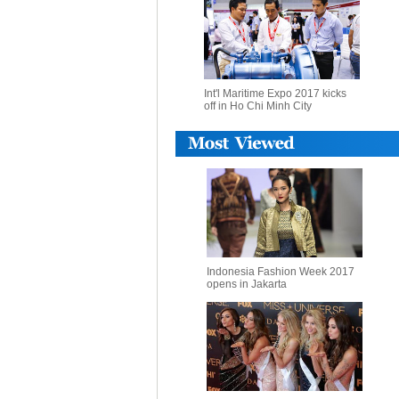
Int'l Maritime Expo 2017 kicks
off in Ho Chi Minh City
Indonesia Fashion Week 2017
opens in Jakarta