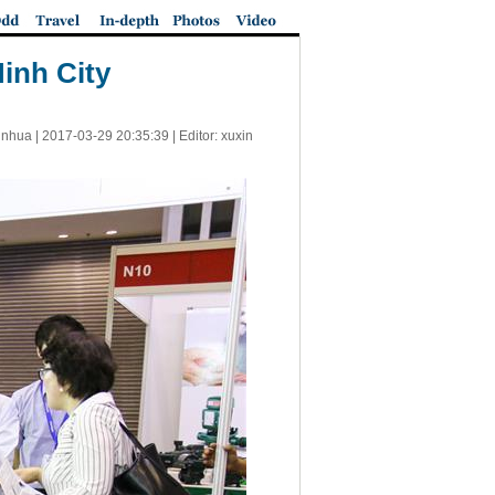
Minh City
inhua |
2017-03-29 20:35:39
| Editor: xuxin