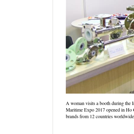
A woman visits a booth during the 
Maritime Expo 2017 opened in Ho Ch
brands from 12 countries worldwid