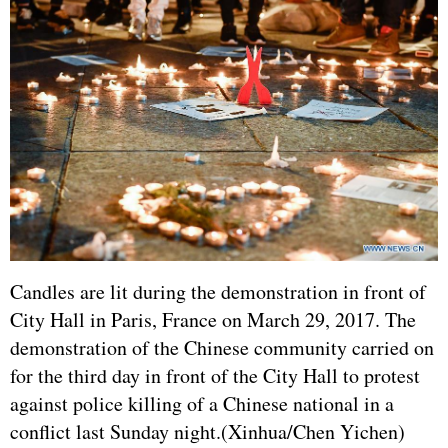
Candles are lit during the demonstration in front of
City Hall in Paris,
France
on March 29, 2017. The
demonstration of the Chinese community carried on
for the third day in front of the City Hall to protest
against police killing of a Chinese national in a
conflict last Sunday night.(Xinhua/Chen Yichen)