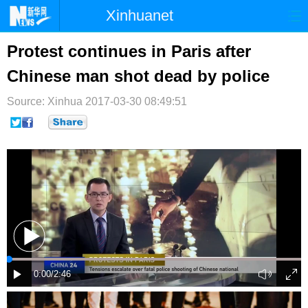
Xinhuanet
首页
时政
国际
港澳
Protest continues in Paris after
Chinese man shot dead by police
台湾
财经
法治
社会
Source: Xinhua
纪检
2017-03-30 08:49:51
体育
科技
军事
文娱
图片
视频
论坛
博客
微博