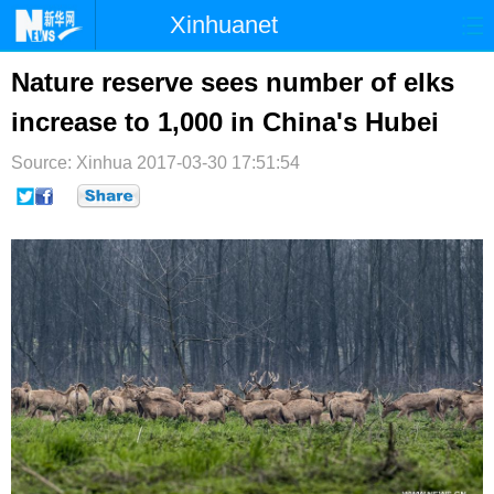
Xinhuanet
首页
时政
国际
港澳
Nature reserve sees number of elks
increase to 1,000 in China's Hubei
台湾
财经
法治
社会
Source: Xinhua
纪检
2017-03-30 17:51:54
体育
科技
军事
文娱
图片
视频
论坛
博客
微博