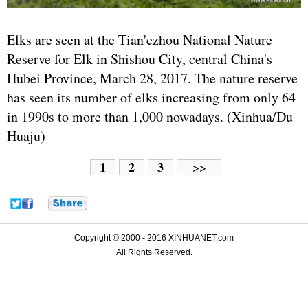
Elks are seen at the Tian'ezhou National Nature
Reserve for Elk in Shishou City, central China's
Hubei Province, March 28, 2017. The nature reserve
has seen its number of elks increasing from only 64
in 1990s to more than 1,000 nowadays. (Xinhua/Du
Huaju)
1
2
3
>>
Copyright © 2000 - 2016 XINHUANET.com
All Rights Reserved.