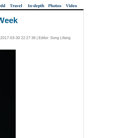
 Week
|
2017-03-30 22:27:36
| Editor: Song Lifang