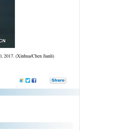
0, 2017. (Xinhua/Chen Jianli)