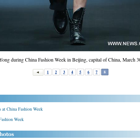
Yong during China Fashion Week in Beijing, capital of China, March 3
1
2
3
4
5
6
7
8
rs at China Fashion Week
 Fashion Week