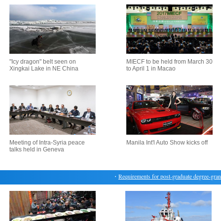
"Icy dragon" belt seen on
MIECF to be held from March 30
Xingkai Lake in NE China
to April 1 in Macao
Meeting of Intra-Syria peace
Manila Int'l Auto Show kicks off
talks held in Geneva
・
Requirements for post-graduate degree-granting 