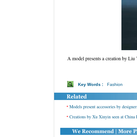
A model presents a creation by Liu 
Key Words :
Fashion
•
Models present accessories by designe
•
Creations by Xu Xinyin seen at China