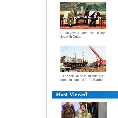
China vows to advance military
ties with Cuba
13 people killed in suicide truck
bomb in south of Iraq's Baghdad