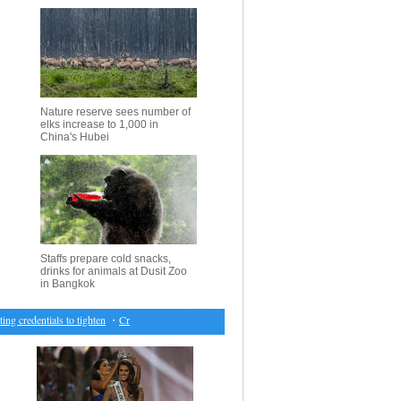
Nature reserve sees number of
elks increase to 1,000 in
China's Hubei
Staffs prepare cold snacks,
drinks for animals at Dusit Zoo
in Bangkok
credentials to tighten
・
Creations by Liu Yong at China Fashion Week
・
13 people killed in 