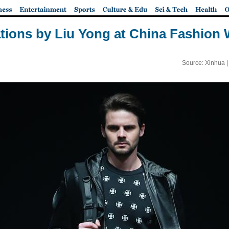
tions by Liu Yong at China Fashion
Source: Xinhua 