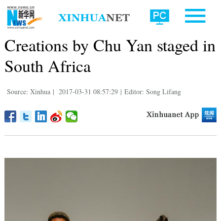
Creations by Chu Yan staged in
South Africa
Source: Xinhua
|
2017-03-31 08:57:29
|
Editor: Song Lifang