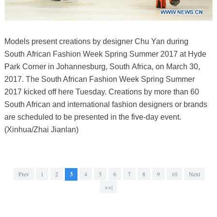
Models present creations by designer Chu Yan during
South African Fashion Week Spring Summer 2017 at Hyde
Park Corner in Johannesburg, South Africa, on March 30,
2017. The South African Fashion Week Spring Summer
2017 kicked off here Tuesday. Creations by more than 60
South African and international fashion designers or brands
are scheduled to be presented in the five-day event.
(Xinhua/Zhai Jianlan)
Prev
1
2
3
4
5
6
7
8
9
10
Next
>>|