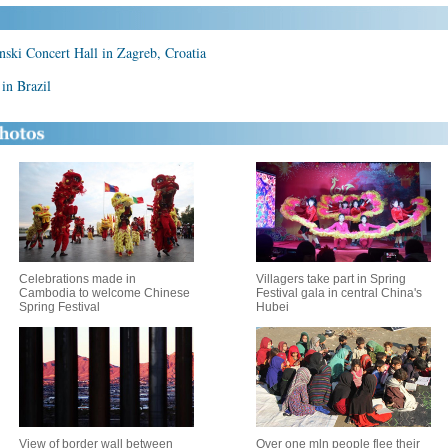
inski Concert Hall in Zagreb, Croatia
in Brazil
Celebrations made in
Villagers take part in Spring
Cambodia to welcome Chinese
Festival gala in central China's
Spring Festival
Hubei
View of border wall between
Over one mln people flee their