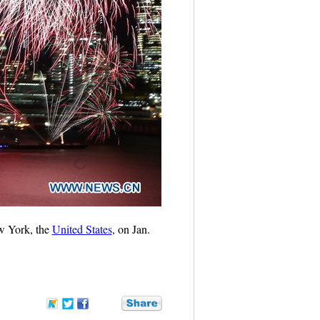
ew York, the
United States
, on Jan.