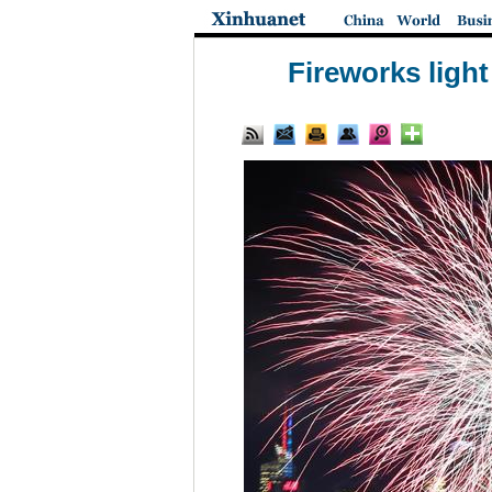
Fireworks ligh