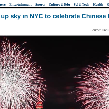
t up sky in NYC to celebrate Chinese
Source: Xinhu