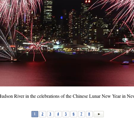
 Hudson River in the celebrations of the Chinese Lunar New Year in N
1
2
3
4
5
6
7
8