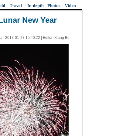
 Lunar New Year
a |
2017-01-27 15:40:22
| Editor: Xiang Bo