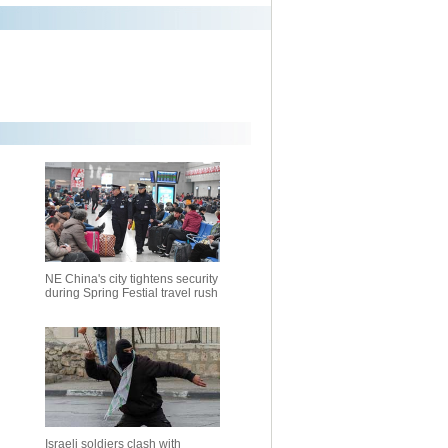
NE China's city tightens security
during Spring Festial travel rush
Israeli soldiers clash with