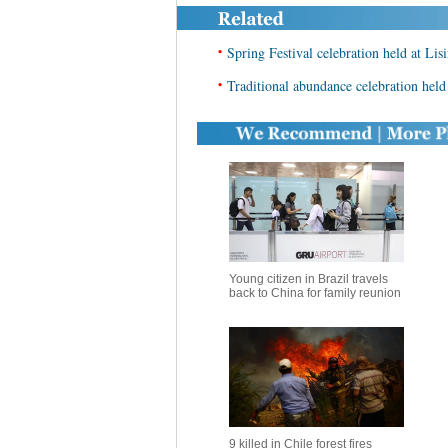
•
Spring Festival celebration held at Lis
•
Traditional abundance celebration held 
Young citizen in Brazil travels
back to China for family reunion
9 killed in Chile forest fires