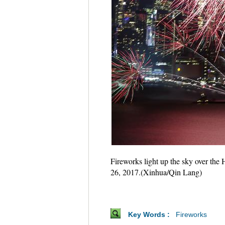
Fireworks light up the sky over the
26, 2017.(Xinhua/Qin Lang)
Key Words :
Fireworks