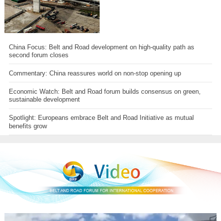
China Focus: Belt and Road development on high-quality path as
second forum closes
Commentary: China reassures world on non-stop opening up
Economic Watch: Belt and Road forum builds consensus on green,
sustainable development
Spotlight: Europeans embrace Belt and Road Initiative as mutual
benefits grow