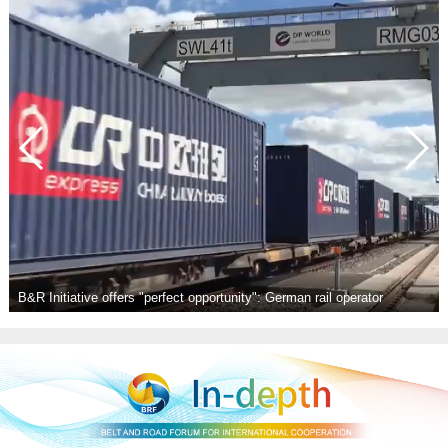
tor
Achievements of BRI