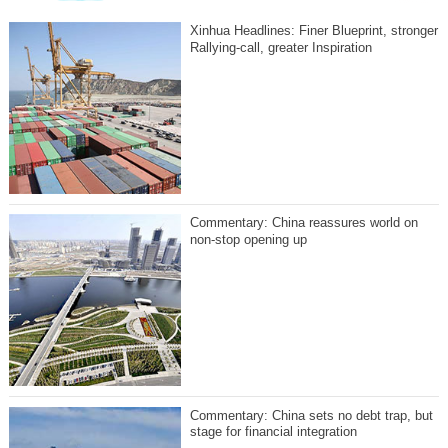
Xinhua Headlines: Finer Blueprint, stronger
Rallying-call, greater Inspiration
Commentary: China reassures world on
non-stop opening up
Commentary: China sets no debt trap, but
stage for financial integration