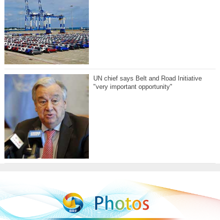
UN chief says Belt and Road Initiative
"very important opportunity"