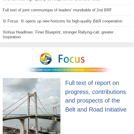
Full text of joint communique of leaders' roundtable of 2nd BRF
Xi Focus: Xi opens up new horizons for high-quality B&R cooperation
Xinhua Headlines: Finer Blueprint, stronger Rallying-call, greater
Inspiration
Full text of report on
progress, contributions
and prospects of the
Belt and Road Initiative