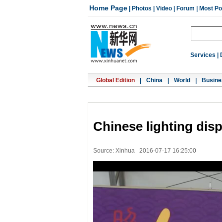
Home Page
|
Photos
|
Video
|
Forum
|
Most Po
Services
|
Global Edition
|
China
|
World
|
Busine
Chinese lighting disp
Source: Xinhua
2016-07-17 16:25:00