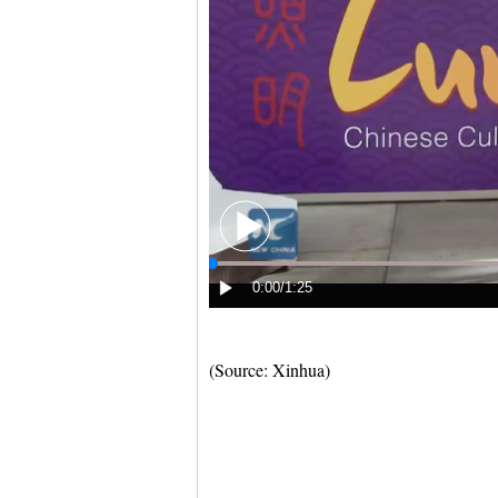
(Source: Xinhua)