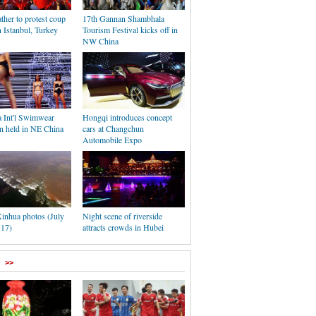
ther to protest coup
17th Gannan Shambhala
n Istanbul, Turkey
Tourism Festival kicks off in
NW China
a Int'l Swimwear
Hongqi introduces concept
on held in NE China
cars at Changchun
Automobile Expo
inhua photos (July
Night scene of riverside
 17)
attracts crowds in Hubei
>>