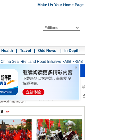
Make Us Your Home Page
Health
|
Travel
|
Odd News
|
In-Depth
 China Sea
•
Belt and Road Initiative
•
AIIB
•
RMB
os
>>