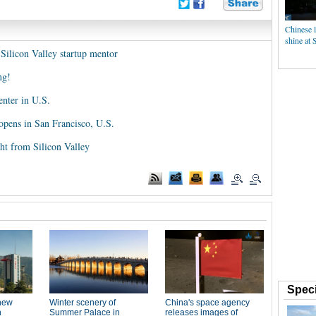
Chinese l
shine at 
Silicon Valley startup mentor
ng!
enter in U.S.
pens in San Francisco, U.S.
ght from Silicon Valley
Speci