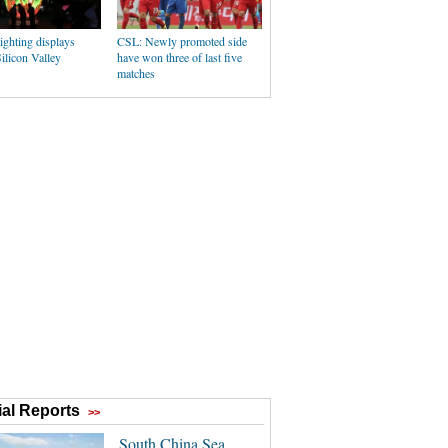
ighting displays
CSL: Newly promoted side
Silicon Valley
have won three of last five
matches
al Reports
>>
South China Sea