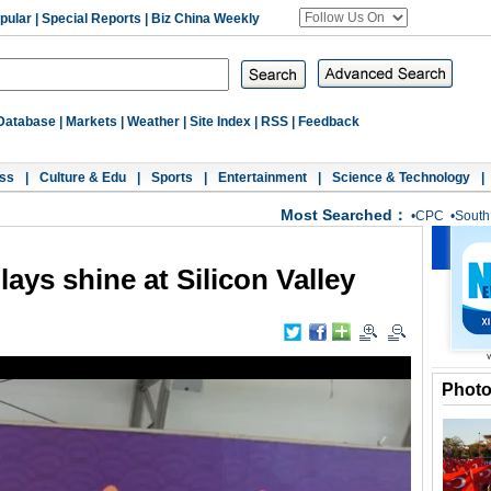
pular
|
Special Reports
|
Biz China Weekly
Database
|
Markets
|
Weather
|
Site Index
|
RSS
|
Feedback
ss
|
Culture & Edu
|
Sports
|
Entertainment
|
Science & Technology
|
Most Searched：
•
CPC
•
South
lays shine at Silicon Valley
Phot