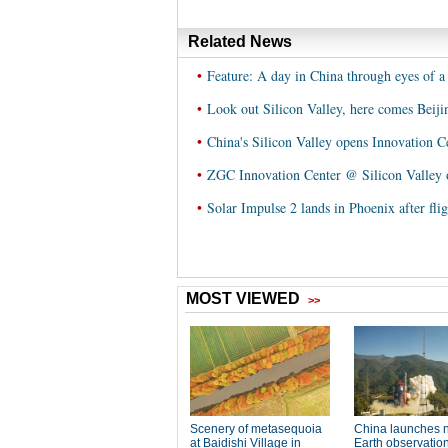
Related News
•
Feature: A day in China through eyes of a 
•
Look out Silicon Valley, here comes Beiji
•
China's Silicon Valley opens Innovation C
•
ZGC Innovation Center @ Silicon Valley o
•
Solar Impulse 2 lands in Phoenix after fli