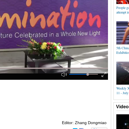
People ga
attempt i
5th Chin
Exhibiti
Weekly X
11 - July
Video
Editor: Zhang Dongmiao