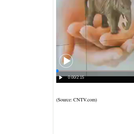
(Source: CNTV.com)