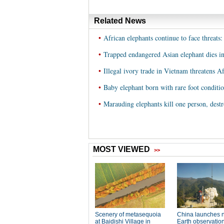
Related News
•
African elephants continue to face threats:
•
Trapped endangered Asian elephant dies i
•
Illegal ivory trade in Vietnam threatens Af
•
Baby elephant born with rare foot condition
•
Marauding elephants kill one person, dest