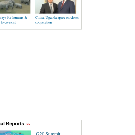
ways for humans &
China, Uganda agree on closer
 to co-exist
cooperation
al Reports
>>
G20 Summit