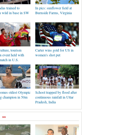
das trained to
In pics: sunflower field at
n wild in base in SW
Burnside Farms, Virginia
ulture, tourism
Carter wins gold for US in
n event held with
women's shot put
match in U.S.
comes oldest Olympic
School trapped by flood after
g champion in 50m
continuous rainfall in Uttar
Pradesh, India
>>