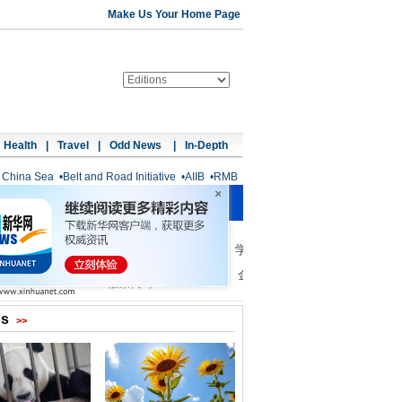
Make Us Your Home Page
Health
|
Travel
|
Odd News
|
In-Depth
 China Sea
•
Belt and Road Initiative
•
AIIB
•
RMB
os
>>