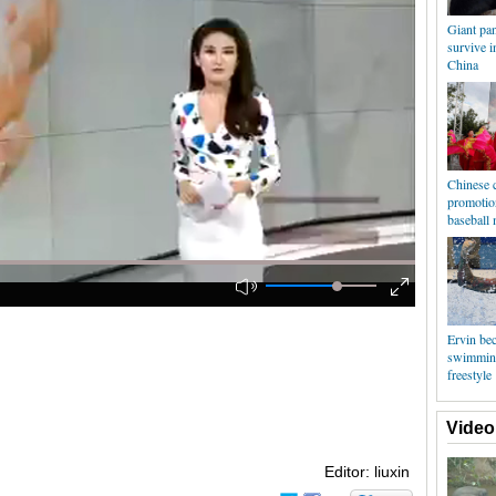
Giant pan
survive i
China
Chinese c
promotio
baseball 
Ervin be
swimmin
freestyle
Video
Editor: liuxin