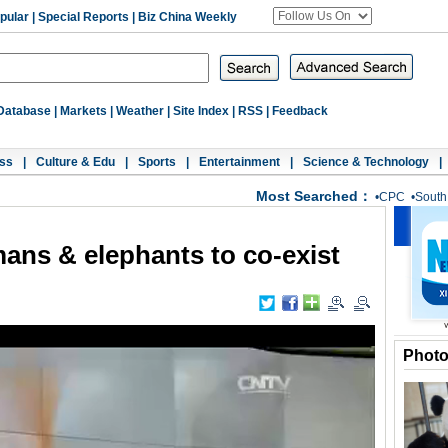
pular
|
Special Reports
|
Biz China Weekly
Database
|
Markets
|
Weather
|
Site Index
|
RSS
|
Feedback
ss
|
Culture & Edu
|
Sports
|
Entertainment
|
Science & Technology
|
Most Searched：
•
CPC
•
South
ans & elephants to co-exist
Phot