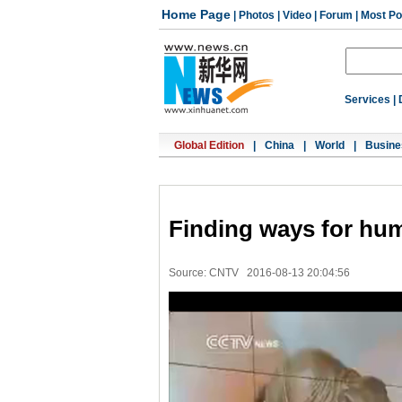
Home Page
|
Photos
|
Video
|
Forum
|
Most Po
Services
|
Global Edition
|
China
|
World
|
Busine
Finding ways for hum
Source: CNTV
2016-08-13 20:04:56