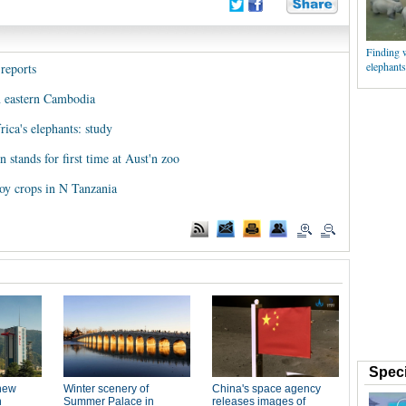
Finding 
elephants
 reports
n eastern Cambodia
rica's elephants: study
 stands for first time at Aust'n zoo
roy crops in N Tanzania
Speci