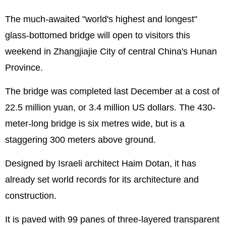
The much-awaited "world's highest and longest"
glass-bottomed bridge will open to visitors this
weekend in Zhangjiajie City of central China's Hunan
Province.
The bridge was completed last December at a cost of
22.5 million yuan, or 3.4 million US dollars. The 430-
meter-long bridge is six metres wide, but is a
staggering 300 meters above ground.
Designed by
Israel
i architect Haim Dotan, it has
already set world records for its architecture and
construction.
It is paved with 99 panes of three-layered transparent