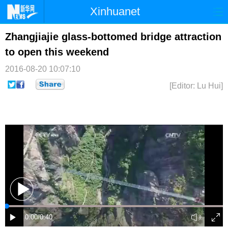
Xinhuanet
首页
时政
国际
港澳
Zhangjiajie glass-bottomed bridge attraction
to open this weekend
台湾
财经
法治
社会
2016-08-20 10:07:10
纪检
体育
科技
军事
[Editor: Lu Hui]
文娱
图片
视频
论坛
博客
微博