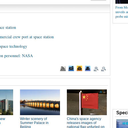
From Moo
unveils 
probe mi
ce station
mercial crew port at space station
 space technology
tion personnel: NASA
Speci