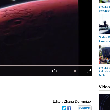
Notting H
celebrat
Serbia, B
terrorist 
No one in
train der
India
Video
Editor: Zhang Dongmiao