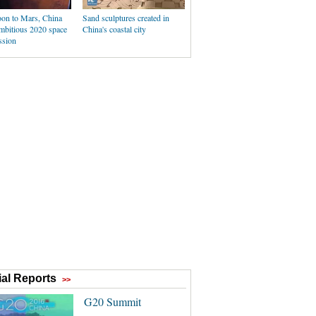
n to Mars, China
Sand sculptures created in
ambitious 2020 space
China's coastal city
ssion
al Reports
>>
G20 Summit