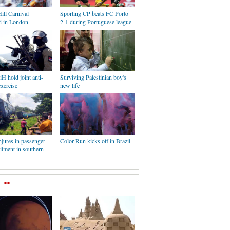
ill Carnival
Sporting CP beats FC Porto
ed in London
2-1 during Portuguese league
iH hold joint anti-
Surviving Palestinian boy's
exercise
new life
jures in passenger
Color Run kicks off in Brazil
ailment in southern
>>