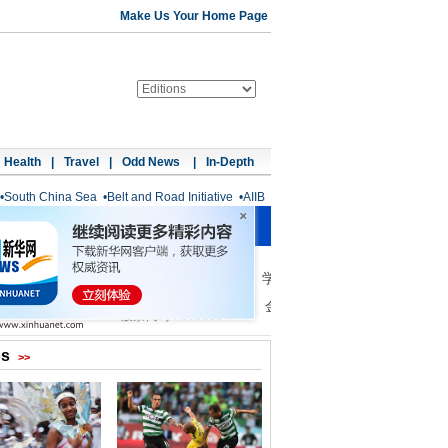
Make Us Your Home Page
Health
|
Travel
|
Odd News
|
In-Depth
•
South China Sea
•
Belt and Road Initiative
•
AIIB
os
>>