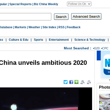
pular
|
Special Reports
|
Biz China Weekly
Database
|
Markets
|
Weather
|
Site Index
|
RSS
|
Feedback
ss
|
Culture & Edu
|
Sports
|
Entertainment
|
Science & Technology
|
Most Searched：
•
G20
•
CPC
China unveils ambitious 2020
Phot