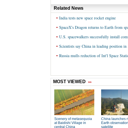
Related News
•
India tests new space rocket engine
•
SpaceX's Dragon returns to Earth from spa
•
U.S. spacewalkers successfully install com
•
Scientists say China in leading position in
•
Russia mulls reduction of Int'l Space Sta