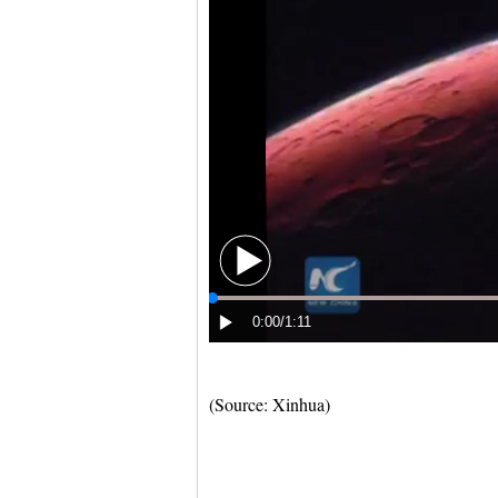
(Source: Xinhua)