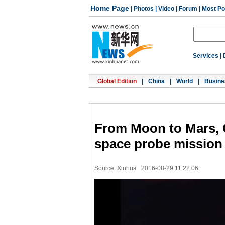
Home Page
|
Photos
|
Video
|
Forum
|
Most Po
Services
|
Global Edition
|
China
|
World
|
Busine
From Moon to Mars, 
space probe mission
Source: Xinhua
2016-08-29 11:22:06