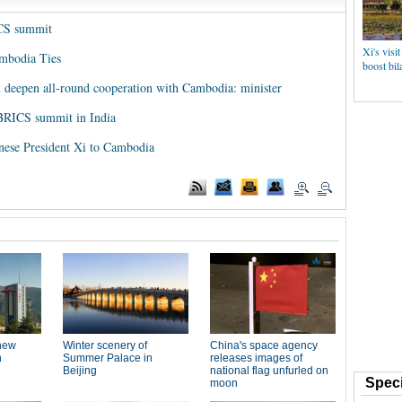
ICS summit
Xi's visi
ambodia Ties
boost bila
ll deepen all-round cooperation with Cambodia: minister
 BRICS summit in India
nese President Xi to Cambodia
Speci