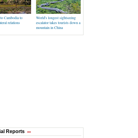
t to Cambodia to
World's longest sightseeing
teral relations
escalator takes tourists down a
mountain in China
al Reports
>>