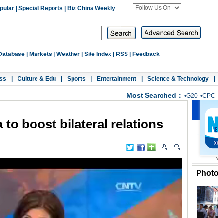
pular
|
Special Reports
|
Biz China Weekly
Database
|
Markets
|
Weather
|
Site Index
|
RSS
|
Feedback
ss
|
Culture & Edu
|
Sports
|
Entertainment
|
Science & Technology
|
Most Searched：
•
G20
•
CPC
 to boost bilateral relations
Phot