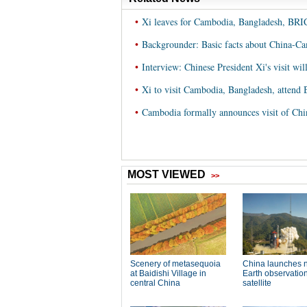
•
Xi leaves for Cambodia, Bangladesh, BR
•
Backgrounder: Basic facts about China-C
•
Interview: Chinese President Xi's visit wi
•
Xi to visit Cambodia, Bangladesh, attend
•
Cambodia formally announces visit of Chi