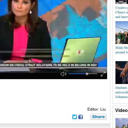
Creative 
China's 
and inno
Shiite M
around w
Students 
universiti
Johannes
Editor: Liu
Video