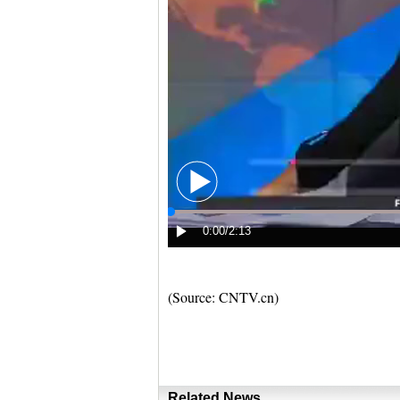
(Source: CNTV.cn)
Related News