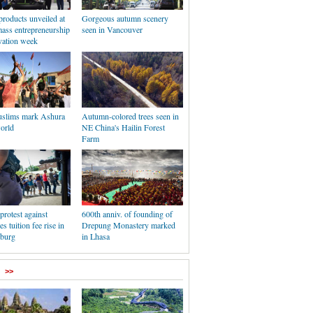
products unveiled at
Gorgeous autumn scenery
mass entrepreneurship
seen in Vancouver
vation week
uslims mark Ashura
Autumn-colored trees seen in
orld
NE China's Hailin Forest
Farm
protest against
600th anniv. of founding of
es tuition fee rise in
Drepung Monastery marked
burg
in Lhasa
>>