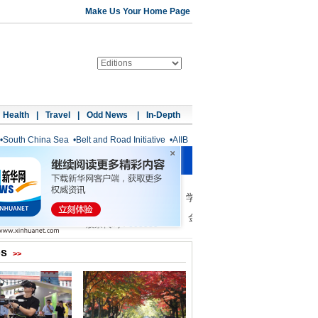
Make Us Your Home Page
Health
|
Travel
|
Odd News
|
In-Depth
•
South China Sea
•
Belt and Road Initiative
•
AIIB
os
>>