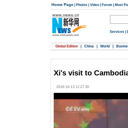
Home Page
|
Photos
|
Video
|
Forum
|
Most Po
Services
|
Global Edition
|
China
|
World
|
Busine
Xi's visit to Cambodia
2016-10-13 12:27:30