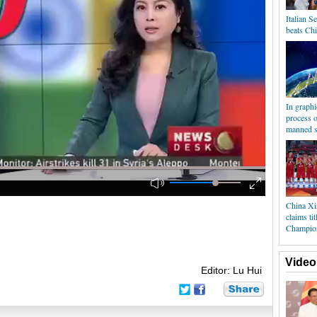
Italian S
beats Ch
In graph
process 
manned s
China Xi
claims ti
Champio
Video
Editor: Lu Hui