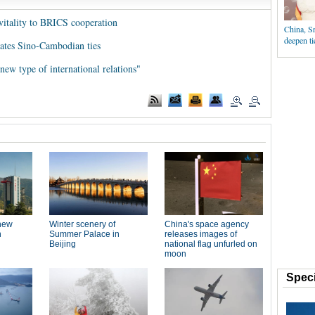
 vitality to BRICS cooperation
China, Sr
deepen ti
evates Sino-Cambodian ties
"new type of international relations"
Speci