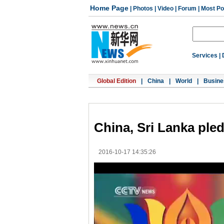
Home Page
|
Photos
|
Video
|
Forum
|
Most Po
Services
|
Global Edition
|
China
|
World
|
Busine
China, Sri Lanka ple
2016-10-17 14:35:26