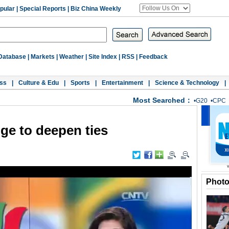
pular
|
Special Reports
|
Biz China Weekly
Database
|
Markets
|
Weather
|
Site Index
|
RSS
|
Feedback
ss
|
Culture & Edu
|
Sports
|
Entertainment
|
Science & Technology
|
Most Searched：
•
G20
•
CPC
dge to deepen ties
Phot