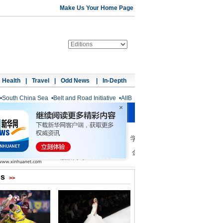
Make Us Your Home Page
Health
|
Travel
|
Odd News
|
In-Depth
•
South China Sea
•
Belt and Road Initiative
•
AIIB
os
>>