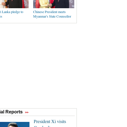
i Lanka pledge to
Chinese President meets
es
Myanmar's State Counsellor
al Reports
>>
President Xi visits