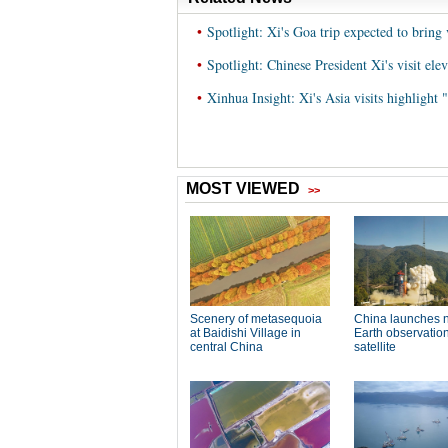
•
Spotlight: Xi's Goa trip expected to bring
•
Spotlight: Chinese President Xi's visit el
•
Xinhua Insight: Xi's Asia visits highlight 