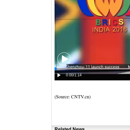
(Source: CNTV.cn)
Related News