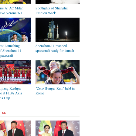
erie A: AC Milan
Spotlights of Shanghai
ievo Verona 3-1
Fashion Week
ics: Launching
Shenzhou-11 manned
of Shenzhou-11
spacecraft ready for launch
pacecraft
njiang Kashgar
"Zero Hunger Run" held in
tle at FIBA Asia
Rome
ns Cup
>>