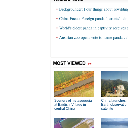
•
Backgrounder: Four things about rewildin
•
China Focus: Foreign panda "parents" adop
•
World's eldest panda in captivity receives
•
Austrian zoo opens vote to name panda cu