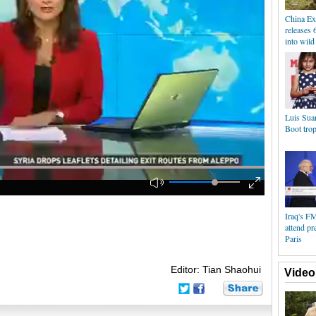
China Ex
releases 
into wild
Luis Sua
Boot tro
Iraq's FM
attend pr
Paris
Editor: Tian Shaohui
Video