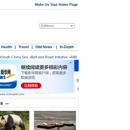
Make Us Your Home Page
Health
|
Travel
|
Odd News
|
In-Depth
•
South China Sea
•
Belt and Road Initiative
•
AIIB
os
>>