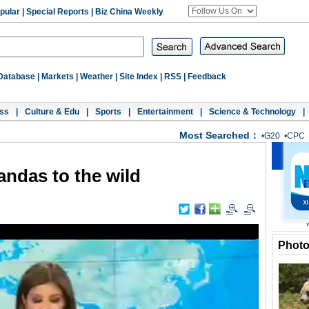
pular
|
Special Reports
|
Biz China Weekly
Database
|
Markets
|
Weather
|
Site Index
|
RSS
|
Feedback
ss
|
Culture & Edu
|
Sports
|
Entertainment
|
Science & Technology
|
Most Searched：
•
G20
•
CPC
andas to the wild
Phot