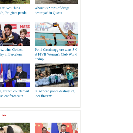
clusive: China
About 252 tons of drugs
6th, 7th giant panda
destroyed in Quetta
rez wins Golden
Pomi Casalmaggiore wins 3-0
phy in Barcelona
at FIVB Women's Club World
C'ship
, French counterpart
S. African police destroy 22,
ess conference in
999 firearms
>>