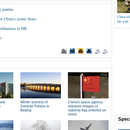
g pandas
China rel
t China's iconic bears
the wild
 euthanasia in HK
b
Speci