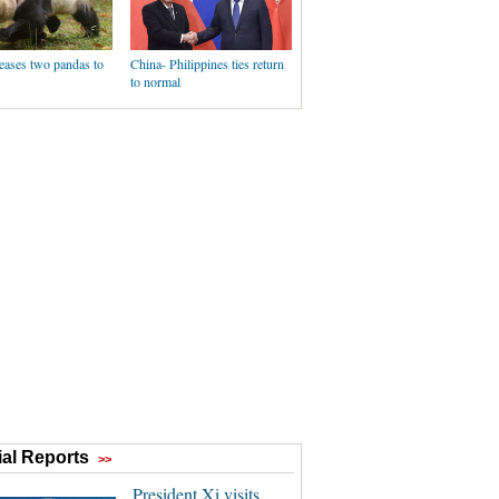
eases two pandas to
China- Philippines ties return
to normal
al Reports
>>
President Xi visits