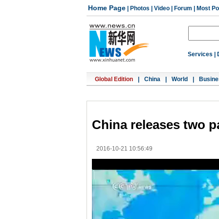
Home Page
|
Photos
|
Video
|
Forum
|
Most Po
Services
|
Global Edition
|
China
|
World
|
Busine
China releases two p
2016-10-21 10:56:49