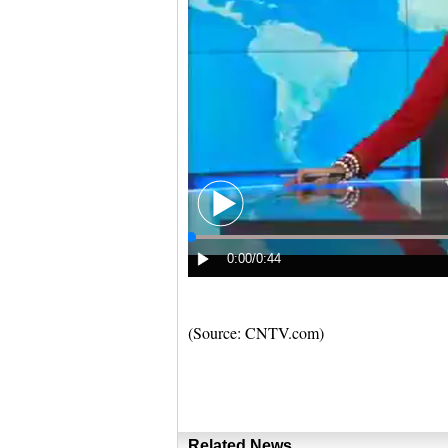
(Source: CNTV.com)
Related News