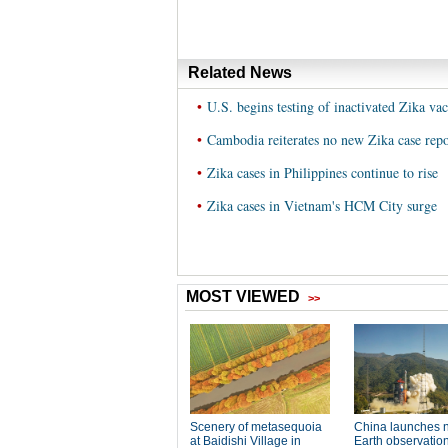
Related News
•
U.S. begins testing of inactivated Zika va
•
Cambodia reiterates no new Zika case repo
•
Zika cases in Philippines continue to rise
•
Zika cases in Vietnam's HCM City surge