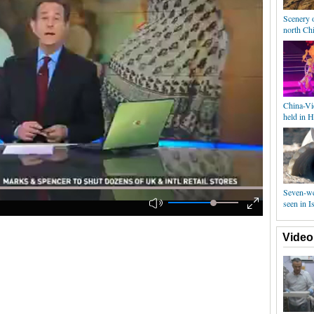
Scenery o
north Ch
China-Vi
held in 
Seven-we
seen in Is
Video