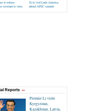
ans to release
Xi to visit Latin America,
s resistant to virus
attend APEC summit
al Reports
>>
Premier Li visits
Kyrgyzstan,
Kazakhstan, Latvia,