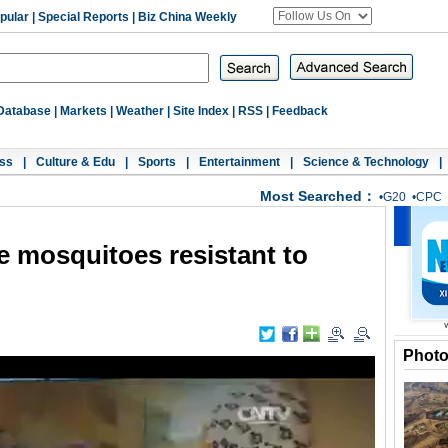
pular
|
Special Reports
|
Biz China Weekly
Database
|
Markets
|
Weather
|
Site Index
|
RSS
|
Feedback
ss
|
Culture & Edu
|
Sports
|
Entertainment
|
Science & Technology
|
Most Searched：
•
G20
•
CPC
se mosquitoes resistant to
Phot