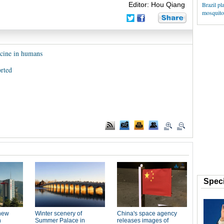
Editor: Hou Qiang
Brazil pl
mosquitoe
ccine in humans
rted
Speci