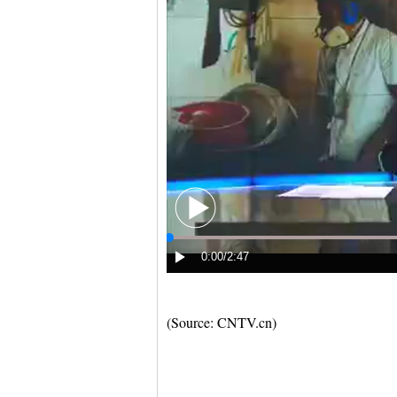
(Source: CNTV.cn)