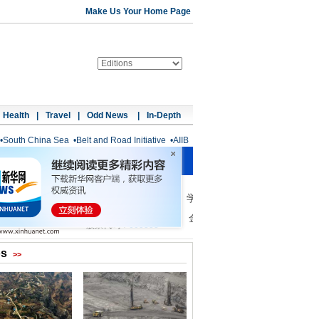
Make Us Your Home Page
Health
|
Travel
|
Odd News
|
In-Depth
•
South China Sea
•
Belt and Road Initiative
•
AIIB
os
>>