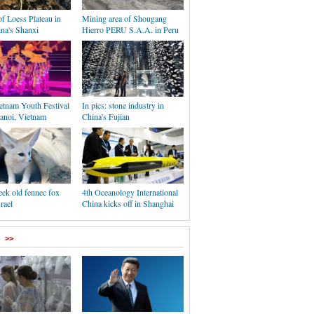
f Loess Plateau in
Mining area of Shougang
ina's Shanxi
Hierro PERU S.A.A. in Peru
etnam Youth Festival
In pics: stone industry in
Hanoi, Vietnam
China's Fujian
ek old fennec fox
4th Oceanology International
rael
China kicks off in Shanghai
>>