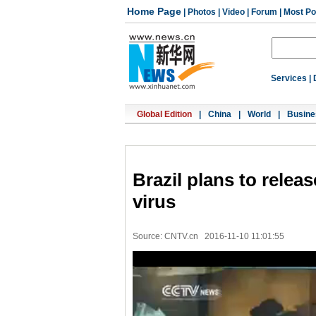
Home Page
|
Photos
|
Video
|
Forum
|
Most Po
Services
|
Global Edition
|
China
|
World
|
Busine
Brazil plans to relea
virus
Source: CNTV.cn
2016-11-10 11:01:55