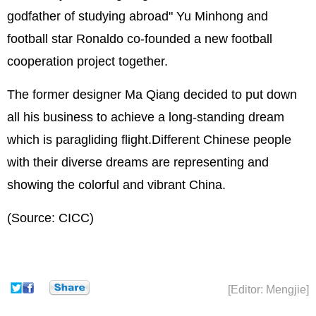
godfather of studying abroad" Yu Minhong and
football star Ronaldo co-founded a new football
cooperation project together.
The former designer Ma Qiang decided to put down
all his business to achieve a long-standing dream
which is paragliding flight.Different Chinese people
with their diverse dreams are representing and
showing the colorful and vibrant China.
(Source: CICC)
[Editor: Mengjie]