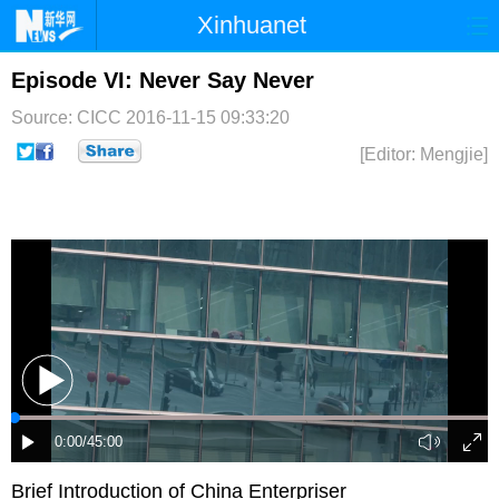
Xinhuanet
首页
时政
国际
港澳
Episode VI: Never Say Never
Source: CICC
2016-11-15 09:33:20
台湾
财经
法治
社会
[Editor: Mengjie]
纪检
体育
科技
军事
文娱
图片
视频
论坛
博客
微博
Brief Introduction of China Enterpriser