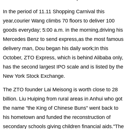
In the period of 11.11 Shopping Carnival this
year,courier Wang climbs 70 floors to deliver 100
goods everyday; 5:00 a.m. in the morning,driving his
Mercedes Benz to send express,as the most famous
delivery man, Dou began his daily work;In this
October, ZTO Express, which is behind Alibaba only,
has the second largest IPO scale and is listed by the
New York Stock Exchange.
The ZTO founder Lai Meisong is worth close to 28
billion. Liu Huiping from rural areas in Anhui who got
the name "the King of Chinese Buns" went back to
his hometown and funded the reconstruction of
secondary schools giving children financial aids."The