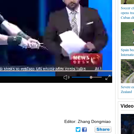
Soccer c
opens tra
Cuban ch
Spain bea
Internati
Severe e
Zealand
Video
Editor: Zhang Dongmiao