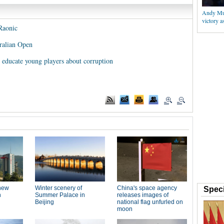
Andy Mur
victory 
Raonic
ralian Open
educate young players about corruption
Speci