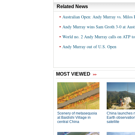
Related News
•
Australian Open: Andy Murray vs. Milos 
•
Andy Murray wins Sam Groth 3-0 at Aust
•
World no. 2 Andy Murray calls on ATP to 
•
Andy Murray out of U.S. Open