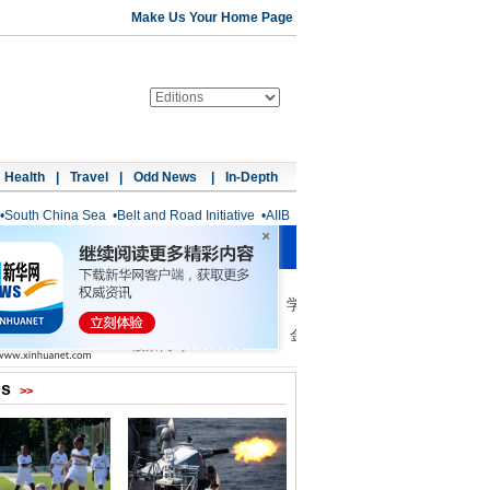
Make Us Your Home Page
Health
|
Travel
|
Odd News
|
In-Depth
•
South China Sea
•
Belt and Road Initiative
•
AIIB
os
>>