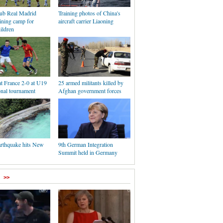
lub Real Madrid
Training photos of China's
ining camp for
aircraft carrier Liaoning
ildren
t France 2-0 at U19
25 armed militants killed by
onal tournament
Afghan government forces
arthquake hits New
9th German Integration
Summit held in Germany
>>