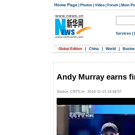
Home Page
|
Photos
|
Video
|
Forum
|
Most Po
Services
|
Global Edition
|
China
|
World
|
Busine
Andy Murray earns fi
Source: CNTV.cn
2016-11-15 16:48:57