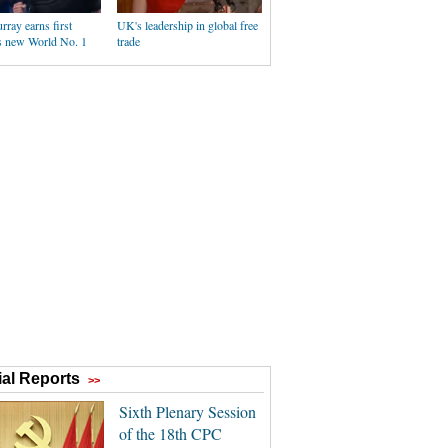
ray earns first
UK's leadership in global free
as new World No. 1
trade
al Reports
>>
Sixth Plenary Session
of the 18th CPC