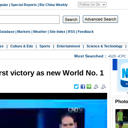
pular
|
Special Reports
|
Biz China Weekly
Database
|
Markets
|
Weather
|
Site Index
|
RSS
|
Feedback
ss
|
Culture & Edu
|
Sports
|
Entertainment
|
Science & Technology
|
Most Searched：
•
G20
•
CPC
rst victory as new World No. 1
Phot