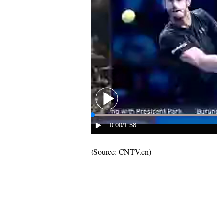
(Source: CNTV.cn)