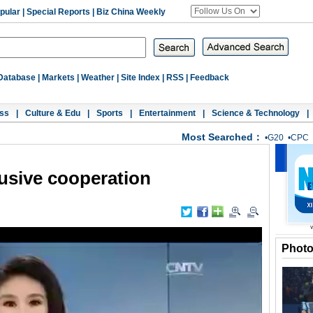
pular
|
Special Reports
|
Biz China Weekly
Database
|
Markets
|
Weather
|
Site Index
|
RSS
|
Feedback
ss
|
Culture & Edu
|
Sports
|
Entertainment
|
Science & Technology
|
Most Searched：
•
G20
•
CPC
clusive cooperation
Phot