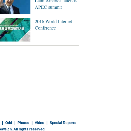
Latin America, attends
APEC summit
2016 World Internet
Conference
|
Odd
|
Photos
|
Video
|
Special Reports
news.cn
. All rights reserved.