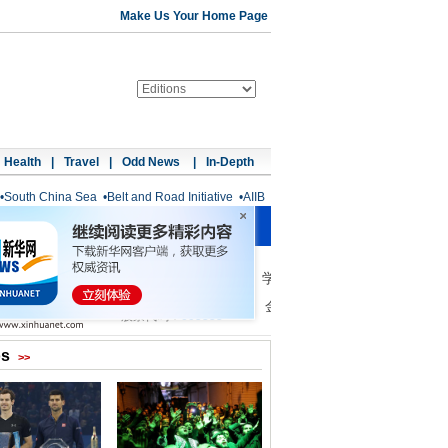
Make Us Your Home Page
Health
|
Travel
|
Odd News
|
In-Depth
•
South China Sea
•
Belt and Road Initiative
•
AIIB
os
>>