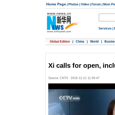
Home Page
|
Photos
|
Video
|
Forum
|
Most Po
Services
|
Global Edition
|
China
|
World
|
Busine
Xi calls for open, in
Source: CNTV
2016-11-21 11:58:47