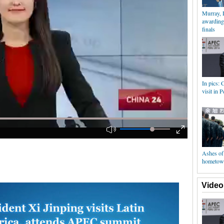
Murray, 
awarding
finals
In pics: 
visit in P
Ashes of 
hometow
Video