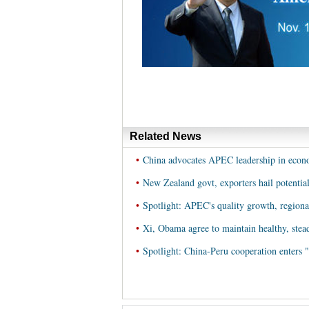
Related News
•
China advocates APEC leadership in econom
•
New Zealand govt, exporters hail potenti
•
Spotlight: APEC's quality growth, regiona
•
Xi, Obama agree to maintain healthy, stea
•
Spotlight: China-Peru cooperation enters "