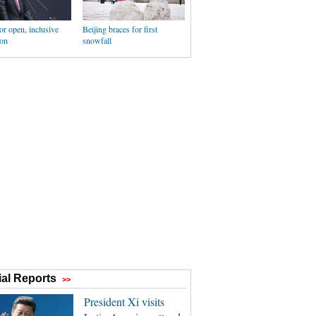
for open, inclusive
Beijing braces for first
ion
snowfall
al Reports
>>
President Xi visits