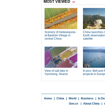
Home
|
China
|
World
|
Business
|
In De
Gov.cn
|
About China
|