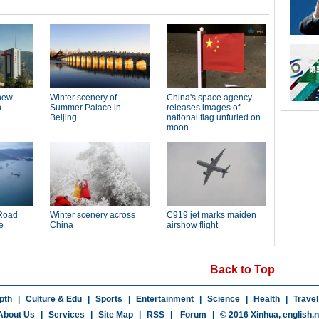
Back to Top
pth
|
Culture & Edu
|
Sports
|
Entertainment
|
Science
|
Health
|
Travel
About Us
|
Services
|
Site Map
|
RSS
|
Forum
|
© 2016 Xinhua,
english.