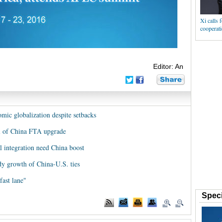
Xi calls 
cooperat
Editor: An
ic globalization despite setbacks
al of China FTA upgrade
l integration need China boost
dy growth of China-U.S. ties
fast lane"
Speci