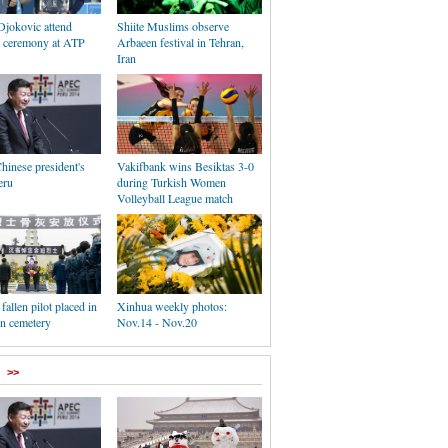
Djokovic attend
Shiite Muslims observe
 ceremony at ATP
Arbaeen festival in Tehran,
Iran
Chinese president's
Vakifbank wins Besiktas 3-0
eru
during Turkish Women
Volleyball League match
fallen pilot placed in
Xinhua weekly photos:
n cemetery
Nov.14 - Nov.20
>>