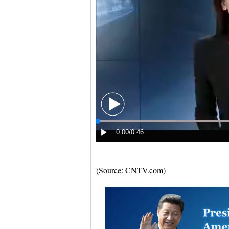
(Source: CNTV.com)