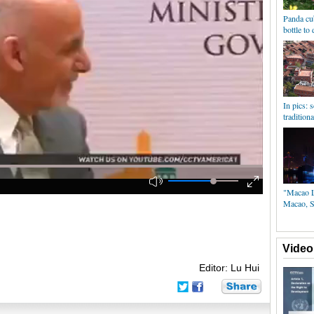
Panda cub
bottle to
In pics: 
tradition
"Macao Li
Macao, S
Video
Editor: Lu Hui