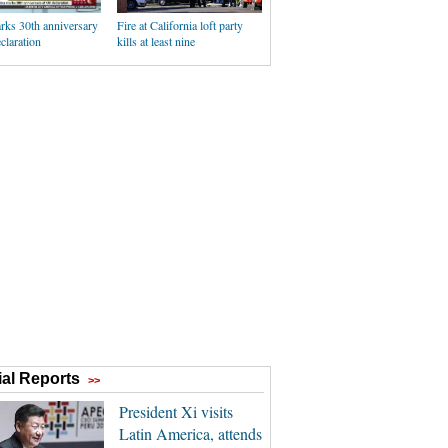
rks 30th anniversary
Fire at California loft party
claration
kills at least nine
al Reports
>>
President Xi visits
Latin America, attends