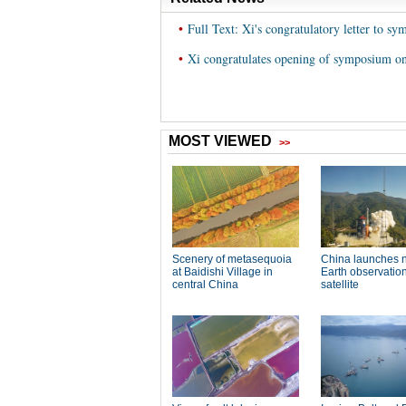
•
Full Text: Xi's congratulatory letter to 
•
Xi congratulates opening of symposium on