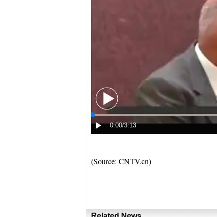
(Source: CNTV.cn)
Related News