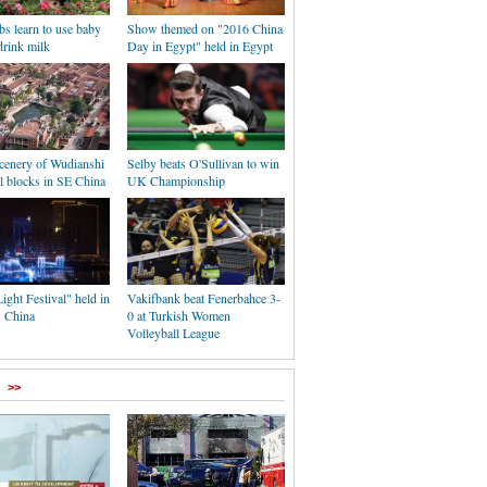
s learn to use baby
Show themed on "2016 China
 drink milk
Day in Egypt" held in Egypt
scenery of Wudianshi
Selby beats O'Sullivan to win
al blocks in SE China
UK Championship
ght Festival" held in
Vakifbank beat Fenerbahce 3-
 China
0 at Turkish Women
Volleyball League
>>