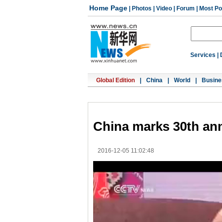
Home Page
|
Photos
|
Video
|
Forum
|
Most Po
Services
|
Global Edition
|
China
|
World
|
Busine
China marks 30th ann
2016-12-05 11:02:48