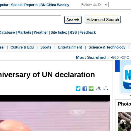
pular
|
Special Reports
|
Biz China Weekly
Database
|
Markets
|
Weather
|
Site Index
|
RSS
|
Feedback
ss
|
Culture & Edu
|
Sports
|
Entertainment
|
Science & Technology
|
Most Searched：
•
G20
•
CPC
iversary of UN declaration
Phot