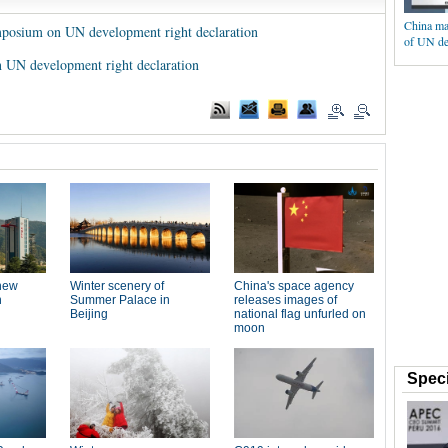
China ma
symposium on UN development right declaration
of UN de
 UN development right declaration
Speci