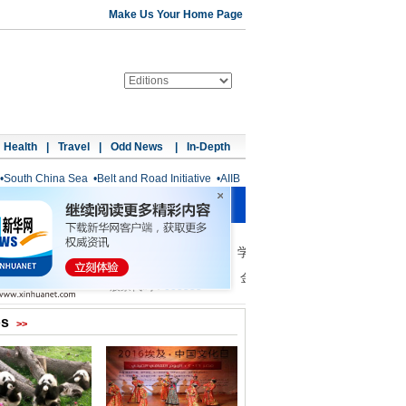
Make Us Your Home Page
Health
|
Travel
|
Odd News
|
In-Depth
•
South China Sea
•
Belt and Road Initiative
•
AIIB
os
>>