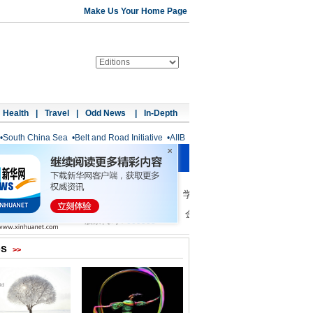
Make Us Your Home Page
Health
|
Travel
|
Odd News
|
In-Depth
•
South China Sea
•
Belt and Road Initiative
•
AIIB
os
>>