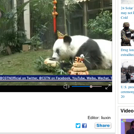
24 Solar 
may not 
Cold
Drug lor
extradite
U.S. pres
ceremony 
20
Video
Editor: liuxin