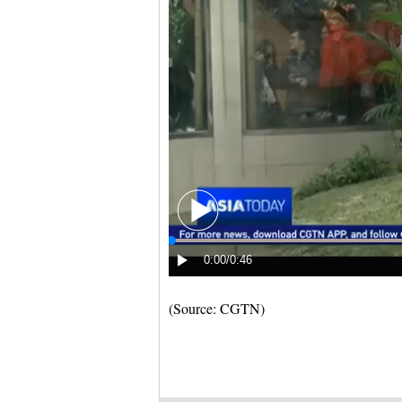
(Source: CGTN)