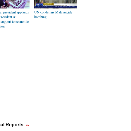
n president applauds
UN condemns Mali suicide
President Xi
bombing
 support to economic
tion
al Reports
>>