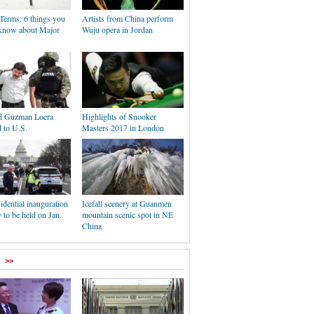
Terms: 6 things you
Artists from China perform
know about Major
Wuju opera in Jordan
d Guzman Loera
Highlights of Snooker
d to U.S.
Masters 2017 in London
idential inauguration
Icefall scenery at Guanmen
to be held on Jan.
mountain scenic spot in NE
China
>>