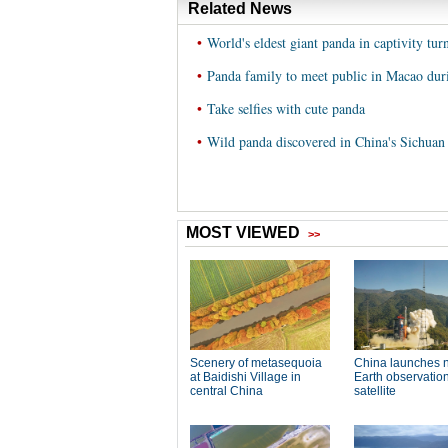
Related News
•
World's eldest giant panda in captivity tur
•
Panda family to meet public in Macao duri
•
Take selfies with cute panda
•
Wild panda discovered in China's Sichuan