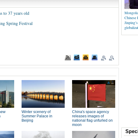
ns to 37 years old
Mongolia
Chinese 
Jinping’s
ng Spring Festival
globaliza
Speci