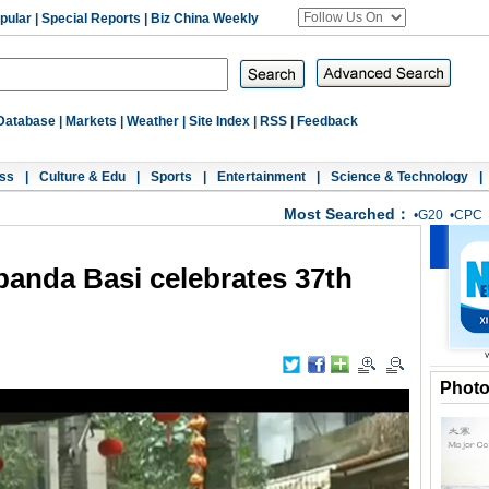
pular
|
Special Reports
|
Biz China Weekly
Database
|
Markets
|
Weather
|
Site Index
|
RSS
|
Feedback
ss
|
Culture & Edu
|
Sports
|
Entertainment
|
Science & Technology
|
Most Searched：
•
G20
•
CPC
 panda Basi celebrates 37th
Phot