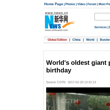
Home Page
|
Photos
|
Video
|
Forum
|
Most Po
Services
|
Global Edition
|
China
|
World
|
Busine
World's oldest giant
birthday
Source: CGTN
2017-01-20 13:32:13