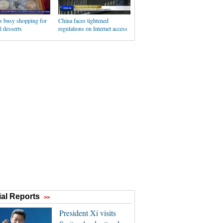
s busy shopping for
China faces tightened
l desserts
regulations on Internet access
al Reports
>>
President Xi visits