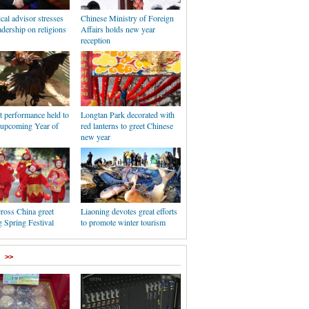
ical advisor stresses
Chinese Ministry of Foreign
dership on religions
Affairs holds new year
reception
t performance held to
Longtan Park decorated with
e upcoming Year of
red lanterns to greet Chinese
new year
ross China greet
Liaoning devotes great efforts
 Spring Festival
to promote winter tourism
>>