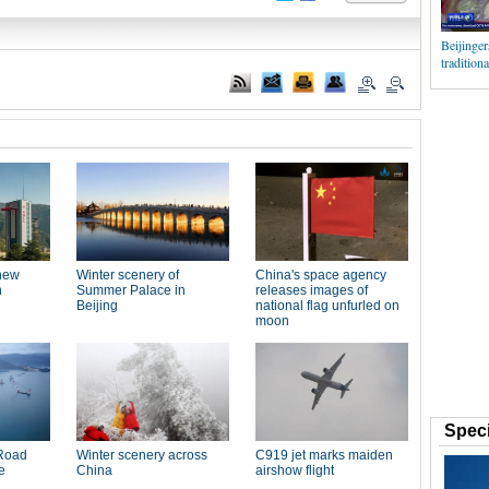
Beijinger
traditiona
Speci