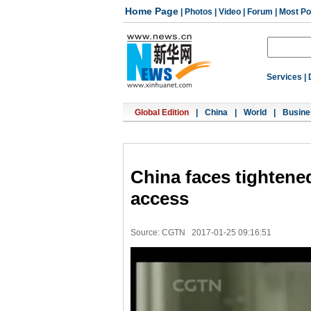
Home Page
|
Photos
|
Video
|
Forum
|
Most Po
Services
|
Global Edition
|
China
|
World
|
Busine
China faces tightened
access
Source: CGTN
2017-01-25 09:16:51