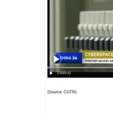
(Source: CGTN)