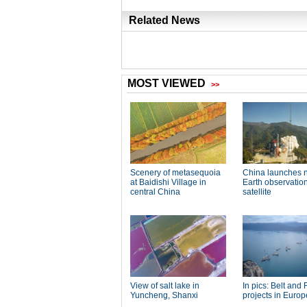
Related News