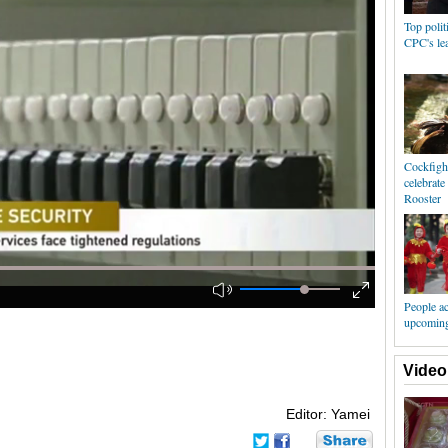
Top polit
CPC's lea
Cockfigh
celebrat
Rooster
People ac
upcoming
Video
Editor: Yamei