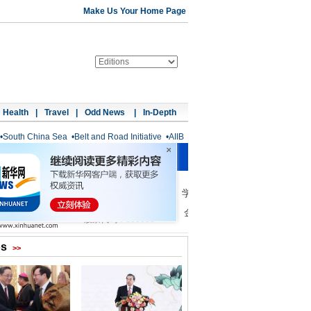
Make Us Your Home Page
Health
|
Travel
|
Odd News
|
In-Depth
•
South China Sea
•
Belt and Road Initiative
•
AIIB
os
>>