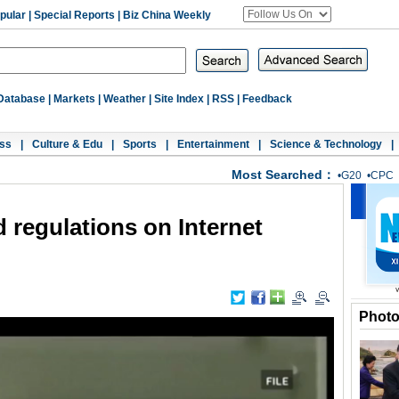
pular
|
Special Reports
|
Biz China Weekly
Database
|
Markets
|
Weather
|
Site Index
|
RSS
|
Feedback
ss
|
Culture & Edu
|
Sports
|
Entertainment
|
Science & Technology
|
Most Searched：
•
G20
•
CPC
 regulations on Internet
Phot