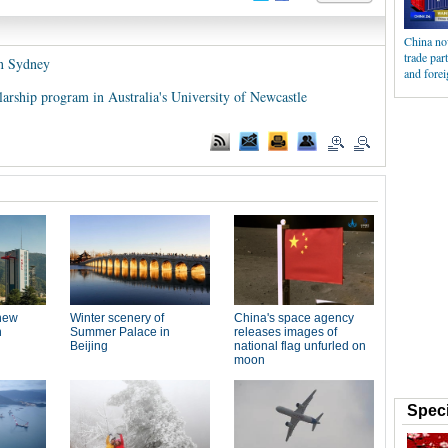
China now
trade par
in Sydney
and forei
arship program in Australia's University of Newcastle
Speci