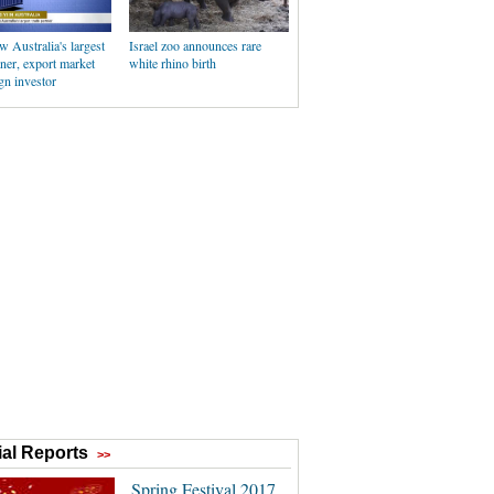
 Australia's largest
Israel zoo announces rare
tner, export market
white rhino birth
gn investor
al Reports
>>
Spring Festival 2017