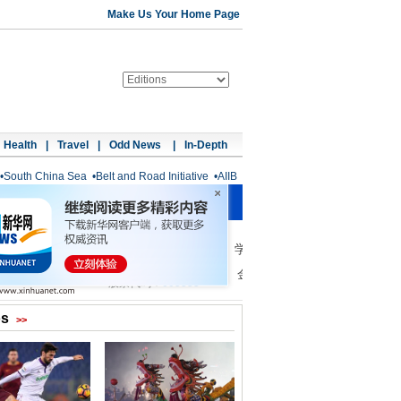
Make Us Your Home Page
Health
|
Travel
|
Odd News
|
In-Depth
•
South China Sea
•
Belt and Road Initiative
•
AIIB
os
>>