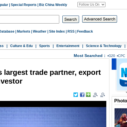
pular
|
Special Reports
|
Biz China Weekly
Database
|
Markets
|
Weather
|
Site Index
|
RSS
|
Feedback
ss
|
Culture & Edu
|
Sports
|
Entertainment
|
Science & Technology
|
Most Searched：
•
G20
•
CPC
 largest trade partner, export
nvestor
Phot