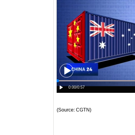
(Source: CGTN)