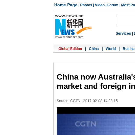
Home Page
|
Photos
|
Video
|
Forum
|
Most Po
Services
|
Global Edition
|
China
|
World
|
Busine
China now Australia's
market and foreign i
Source: CGTN
2017-02-08 14:38:15