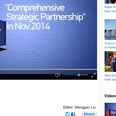
Italian 
beats Fio
Tourists
in Harbi
Barca hol
book King
Video
Editor: Mengjiao Liu