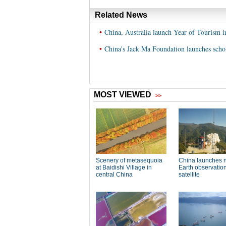
Related News
•
China, Australia launch Year of Tourism 
•
China's Jack Ma Foundation launches schol