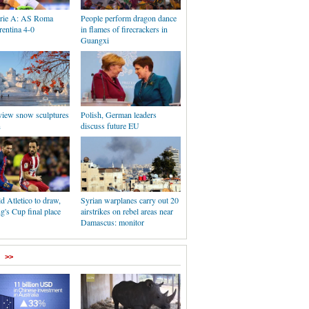
Serie A: AS Roma
People perform dragon dance
rentina 4-0
in flames of firecrackers in
Guangxi
 view snow sculptures
Polish, German leaders
n
discuss future EU
d Atletico to draw,
Syrian warplanes carry out 20
's Cup final place
airstrikes on rebel areas near
Damascus: monitor
>>