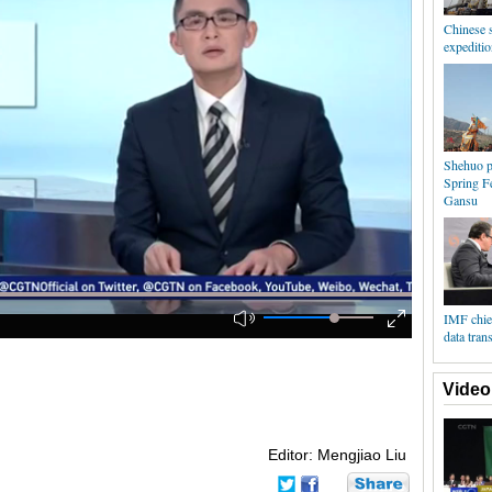
Chinese s
expeditio
Shehuo p
Spring Fe
Gansu
IMF chief
data tran
Video
Editor: Mengjiao Liu