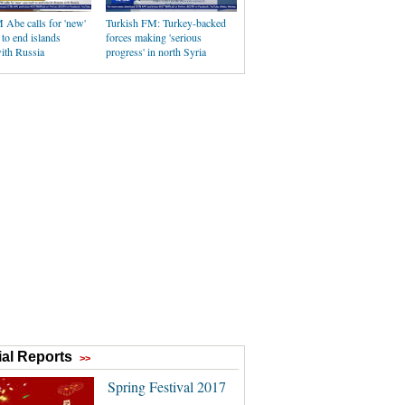
 Abe calls for 'new'
Turkish FM: Turkey-backed
to end islands
forces making 'serious
ith Russia
progress' in north Syria
al Reports
>>
Spring Festival 2017