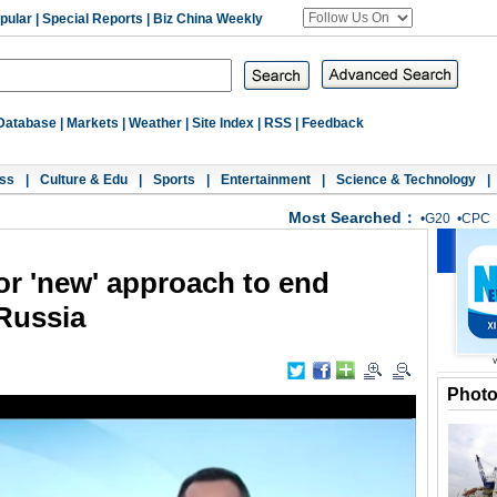
pular
|
Special Reports
|
Biz China Weekly
Database
|
Markets
|
Weather
|
Site Index
|
RSS
|
Feedback
ss
|
Culture & Edu
|
Sports
|
Entertainment
|
Science & Technology
|
Most Searched：
•
G20
•
CPC
or 'new' approach to end
 Russia
Phot