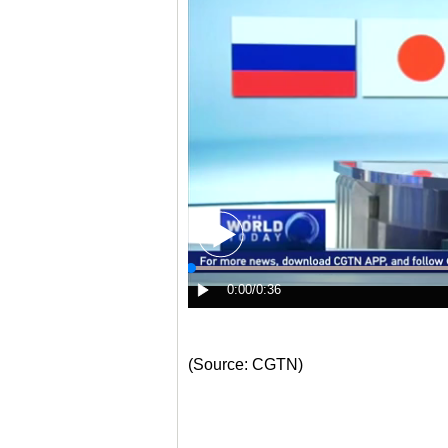
(Source: CGTN)