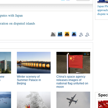
Japan PM
approach 
dispute w
putes with Japan
ation on disputed islands
Speci