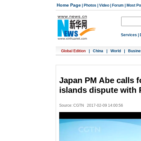
Home Page
|
Photos
|
Video
|
Forum
|
Most Po
Services
|
Global Edition
|
China
|
World
|
Busine
Japan PM Abe calls f
islands dispute with
Source: CGTN
2017-02-09 14:00:56