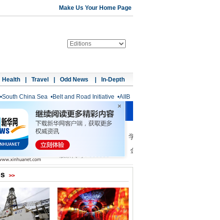
Make Us Your Home Page
Health
|
Travel
|
Odd News
|
In-Depth
•
South China Sea
•
Belt and Road Initiative
•
AIIB
os
>>