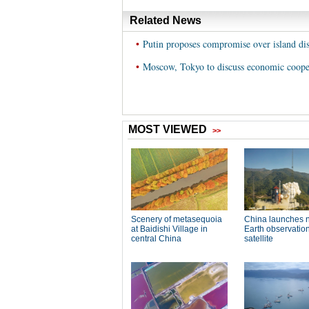
Related News
•
Putin proposes compromise over island dis
•
Moscow, Tokyo to discuss economic cooper