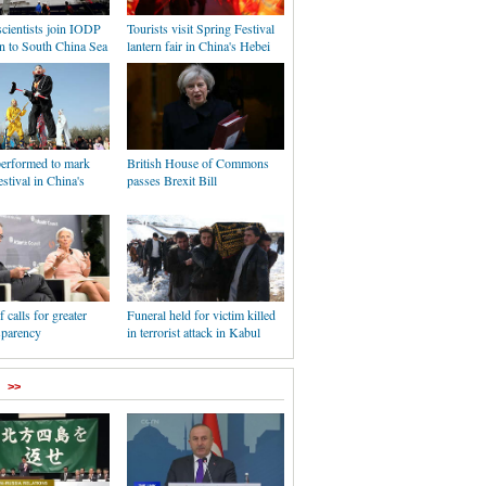
cientists join IODP
Tourists visit Spring Festival
n to South China Sea
lantern fair in China's Hebei
erformed to mark
British House of Commons
stival in China's
passes Brexit Bill
 calls for greater
Funeral held for victim killed
sparency
in terrorist attack in Kabul
>>