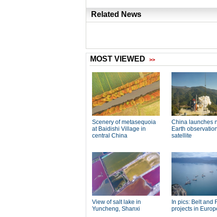
Related News