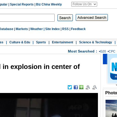
pular
|
Special Reports
|
Biz China Weekly
Database
|
Markets
|
Weather
|
Site Index
|
RSS
|
Feedback
ss
|
Culture & Edu
|
Sports
|
Entertainment
|
Science & Technology
|
Most Searched：
•
G20
•
CPC
 in explosion in center of
Phot