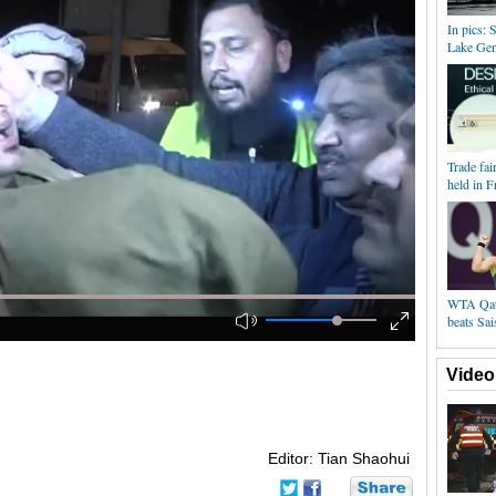
In pics: 
Lake Ge
Trade fai
held in F
WTA Qata
beats Sai
Video
Editor: Tian Shaohui