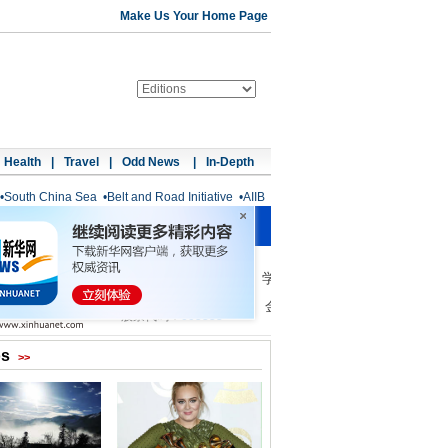
Make Us Your Home Page
Health
|
Travel
|
Odd News
|
In-Depth
•
South China Sea
•
Belt and Road Initiative
•
AIIB
os
>>