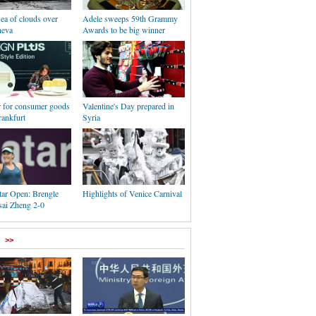
Sea of clouds over
Adele sweeps 59th Grammy
neva
Awards to be big winner
r for consumer goods
Valentine's Day prepared in
rankfurt
Syria
r Open: Brengle
Highlights of Venice Carnival
sai Zheng 2-0
>>