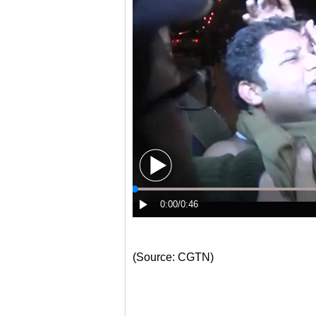
(Source: CGTN)