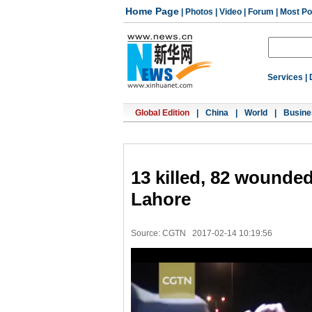
Home Page
|
Photos
|
Video
|
Forum
|
Most Po
Services
|
Global Edition
|
China
|
World
|
Busine
13 killed, 82 wounded
Lahore
Source: CGTN
2017-02-14 10:19:56