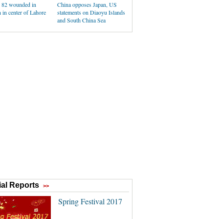
, 82 wounded in
China opposes Japan, US
 in center of Lahore
statements on Diaoyu Islands
and South China Sea
al Reports
>>
Spring Festival 2017