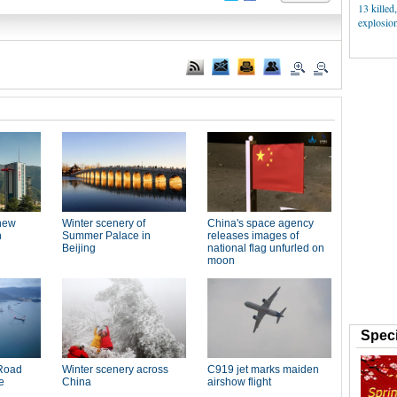
13 killed
explosion
Speci