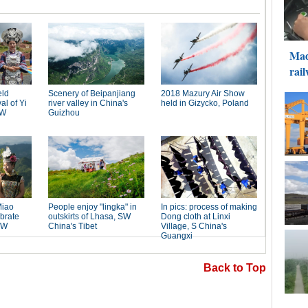
Back to Top