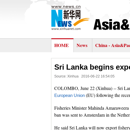
HOME
News
China - Asia&Pac
Sri Lanka begins exp
Source: Xinhua
2016-06-22 16:54:05
COLOMBO, June 22 (Xinhua) -- Sri Lank
(EU) following the recen
European Union
Fisheries Minister Mahinda Amaraweera said
ban was sent to Amsterdam in the Nether
He said Sri Lanka will now export fishery