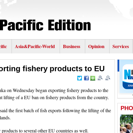
ific
Asia&Pacific-World
Business
Opinion
Services
orting fishery products to EU
a on Wednesday began exporting fishery products to the
t lifting of a EU ban on fishery products from the country.
 the first batch of fish exports following the lifting of the
lands.
 products to several other EU countries as well.