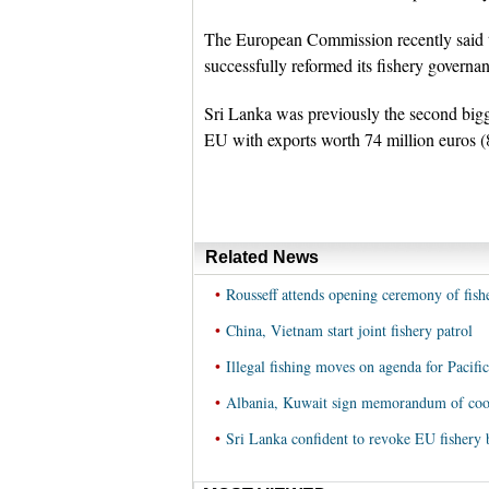
The European Commission recently said th
successfully reformed its fishery governa
Sri Lanka was previously the second bigge
EU with exports worth 74 million euros (8
Related News
•
Rousseff attends opening ceremony of fishe
•
China, Vietnam start joint fishery patrol
•
Illegal fishing moves on agenda for Pacifi
•
Albania, Kuwait sign memorandum of coope
•
Sri Lanka confident to revoke EU fishery b