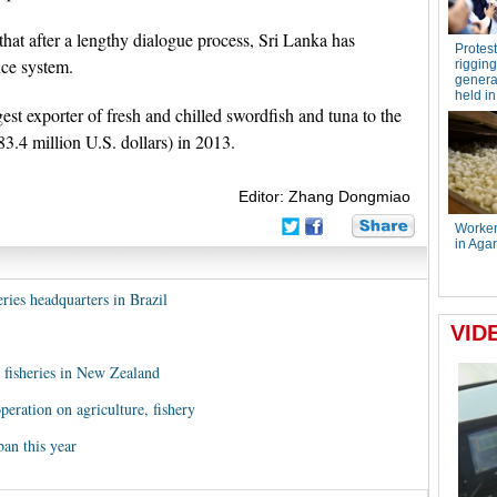
at after a lengthy dialogue process, Sri Lanka has
nce system.
st exporter of fresh and chilled swordfish and tuna to the
3.4 million U.S. dollars) in 2013.
Editor: Zhang Dongmiao
ries headquarters in Brazil
c fisheries in New Zealand
ration on agriculture, fishery
an this year