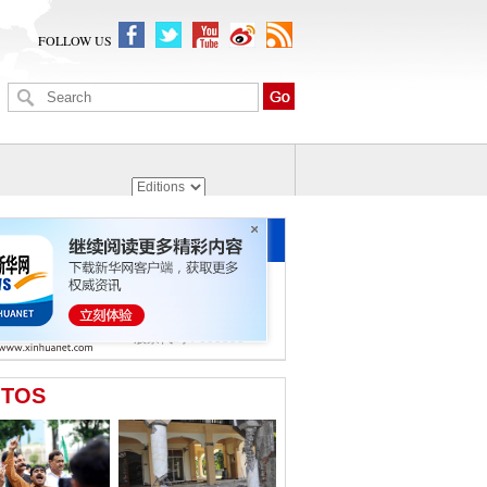
FOLLOW US