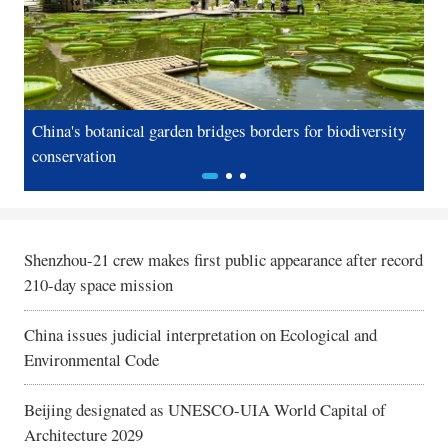
Photos
Русский язык
Video & Live
Deutsch
In-depth
Español
China's botanical garden bridges borders for biodiversity
Sh
conservation
re
Sports
عربى
Posters
한국어
GLOBALink
日本語
Shenzhou-21 crew makes first public appearance after record
210-day space mission
Xinhua Headlines
Português
China issues judicial interpretation on Ecological and
Xinhua New Media
Environmental Code
Special Reports
Beijing designated as UNESCO-UIA World Capital of
Architecture 2029