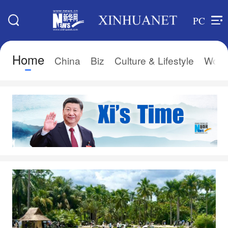
PC
Home
China
Biz
Culture & Lifestyle
Worl
Search
Xi's Time
Editions
Home
Asia & Pacific
Latest News
Europe
China
Africa
Biz
North America
Culture & Lifestyle
中文
World
Français