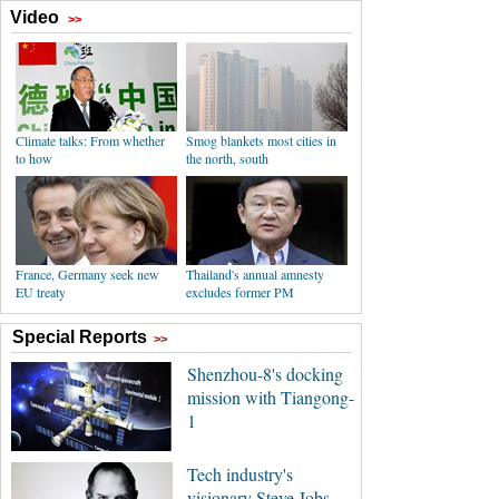
Video
>>
Climate talks: From whether
Smog blankets most cities in
to how
the north, south
France, Germany seek new
Thailand's annual amnesty
EU treaty
excludes former PM
Special Reports
>>
Shenzhou-8's docking
mission with Tiangong-
1
Tech industry's
visionary Steve Jobs