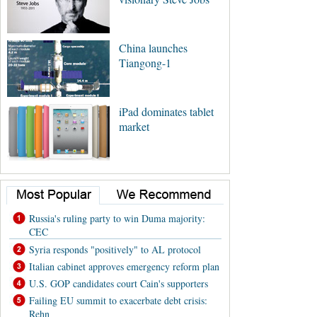
China launches
Tiangong-1
iPad dominates tablet
market
Russia's ruling party to win Duma majority:
CEC
Syria responds "positively" to AL protocol
Italian cabinet approves emergency reform plan
U.S. GOP candidates court Cain's supporters
Failing EU summit to exacerbate debt crisis:
Rehn