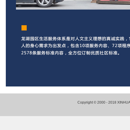
Copyright © 2000 - 2018 XI