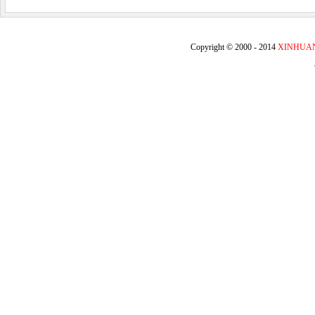
Copyright © 2000 - 2014
XINHUA