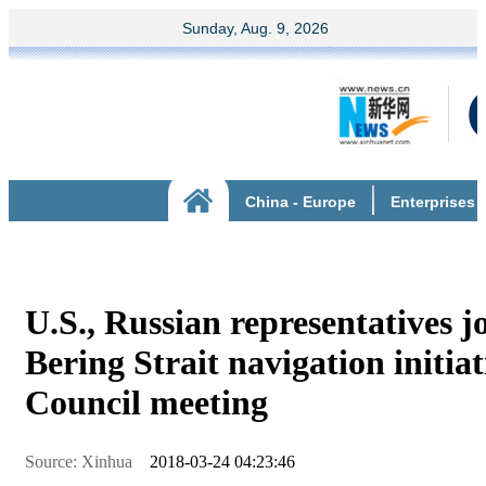
U.S., Russian representatives j
Bering Strait navigation initiat
Council meeting
Source: Xinhua
2018-03-24 04:23:46