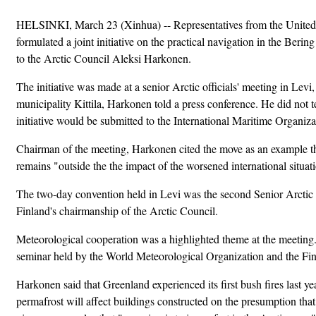
HELSINKI, March 23 (Xinhua) -- Representatives from the United 
formulated a joint initiative on the practical navigation in the Berin
to the Arctic Council Aleksi Harkonen.
The initiative was made at a senior Arctic officials' meeting in Levi, 
municipality Kittila, Harkonen told a press conference. He did not te
initiative would be submitted to the International Maritime Organiza
Chairman of the meeting, Harkonen cited the move as an example th
remains "outside the the impact of the worsened international situat
The two-day convention held in Levi was the second Senior Arctic 
Finland's chairmanship of the Arctic Council.
Meteorological cooperation was a highlighted theme at the meeting
seminar held by the World Meteorological Organization and the Finn
Harkonen said that Greenland experienced its first bush fires last ye
permafrost will affect buildings constructed on the presumption tha