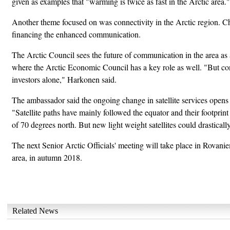
given as examples that "warming is twice as fast in the Arctic area."
Another theme focused on was connectivity in the Arctic region. Ch
financing the enhanced communication.
The Arctic Council sees the future of communication in the area as a
where the Arctic Economic Council has a key role as well. "But con
investors alone," Harkonen said.
The ambassador said the ongoing change in satellite services opens 
"Satellite paths have mainly followed the equator and their footprint
of 70 degrees north. But new light weight satellites could drasticall
The next Senior Arctic Officials' meeting will take place in Rovanie
area, in autumn 2018.
Related News