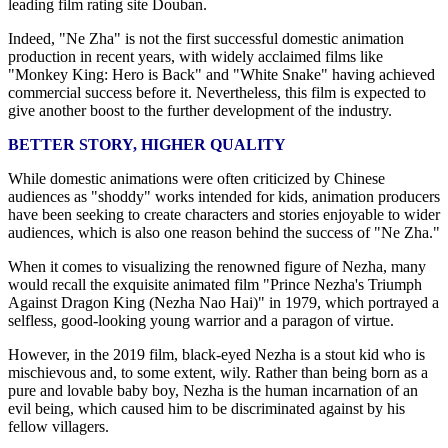
leading film rating site Douban.
Indeed, "Ne Zha" is not the first successful domestic animation
production in recent years, with widely acclaimed films like
"Monkey King: Hero is Back" and "White Snake" having achieved
commercial success before it. Nevertheless, this film is expected to
give another boost to the further development of the industry.
BETTER STORY, HIGHER QUALITY
While domestic animations were often criticized by Chinese
audiences as "shoddy" works intended for kids, animation producers
have been seeking to create characters and stories enjoyable to wider
audiences, which is also one reason behind the success of "Ne Zha."
When it comes to visualizing the renowned figure of Nezha, many
would recall the exquisite animated film "Prince Nezha's Triumph
Against Dragon King (Nezha Nao Hai)" in 1979, which portrayed a
selfless, good-looking young warrior and a paragon of virtue.
However, in the 2019 film, black-eyed Nezha is a stout kid who is
mischievous and, to some extent, wily. Rather than being born as a
pure and lovable baby boy, Nezha is the human incarnation of an
evil being, which caused him to be discriminated against by his
fellow villagers.