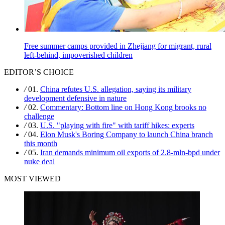
Free summer camps provided in Zhejiang for migrant, rural
left-behind, impoverished children
EDITOR’S CHOICE
/
01.
China refutes U.S. allegation, saying its military
development defensive in nature
/
02.
Commentary: Bottom line on Hong Kong brooks no
challenge
/
03.
U.S. "playing with fire" with tariff hikes: experts
/
04.
Elon Musk's Boring Company to launch China branch
this month
/
05.
Iran demands minimum oil exports of 2.8-mln-bpd under
nuke deal
MOST VIEWED