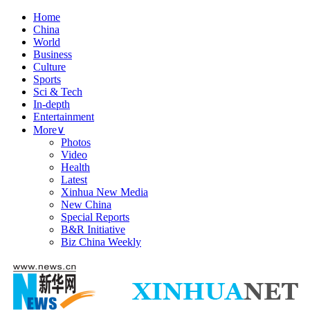
Home
China
World
Business
Culture
Sports
Sci & Tech
In-depth
Entertainment
More
∨
Photos
Video
Health
Latest
Xinhua New Media
New China
Special Reports
B&R Initiative
Biz China Weekly