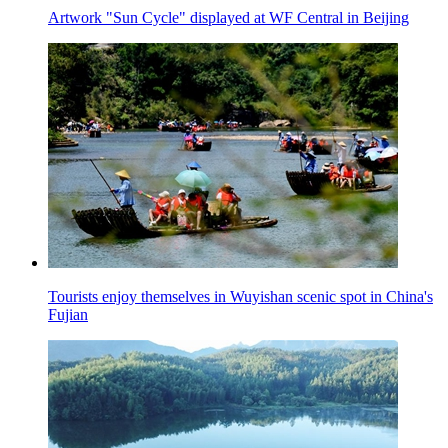
Artwork "Sun Cycle" displayed at WF Central in Beijing
Tourists enjoy themselves in Wuyishan scenic spot in China's
Fujian