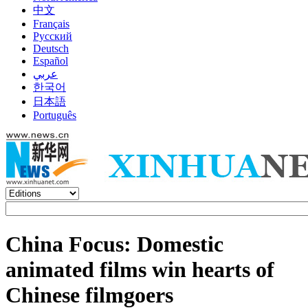
中文
Français
Русский
Deutsch
Español
عربي
한국어
日本語
Português
China Focus: Domestic
animated films win hearts of
Chinese filmgoers