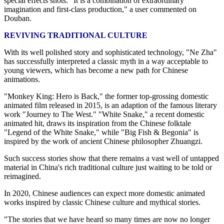
special effects shots. "It is a combination of extraordinary
imagination and first-class production," a user commented on
Douban.
REVIVING TRADITIONAL CULTURE
With its well polished story and sophisticated technology, "Ne Zha"
has successfully interpreted a classic myth in a way acceptable to
young viewers, which has become a new path for Chinese
animations.
"Monkey King: Hero is Back," the former top-grossing domestic
animated film released in 2015, is an adaption of the famous literary
work "Journey to The West." "White Snake," a recent domestic
animated hit, draws its inspiration from the Chinese folktale
"Legend of the White Snake," while "Big Fish & Begonia" is
inspired by the work of ancient Chinese philosopher Zhuangzi.
Such success stories show that there remains a vast well of untapped
material in China's rich traditional culture just waiting to be told or
reimagined.
In 2020, Chinese audiences can expect more domestic animated
works inspired by classic Chinese culture and mythical stories.
"The stories that we have heard so many times are now no longer