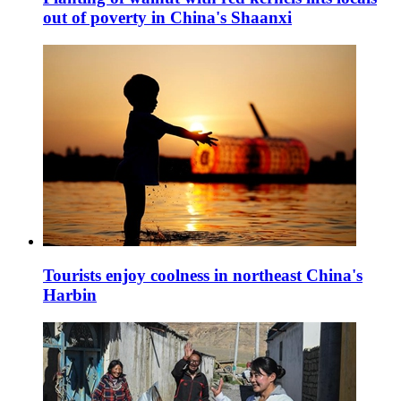
out of poverty in China's Shaanxi
Tourists enjoy coolness in northeast China's
Harbin