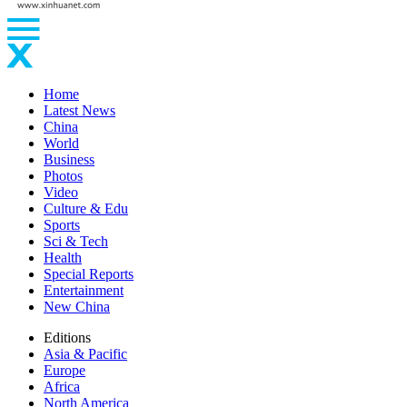
Home
Latest News
China
World
Business
Photos
Video
Culture & Edu
Sports
Sci & Tech
Health
Special Reports
Entertainment
New China
Editions
Asia & Pacific
Europe
Africa
North America