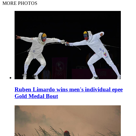
MORE PHOTOS
Ruben Limardo wins men's individual epee
Gold Medal Bout