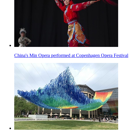
China's Min Opera performed at Copenhagen Opera Festival