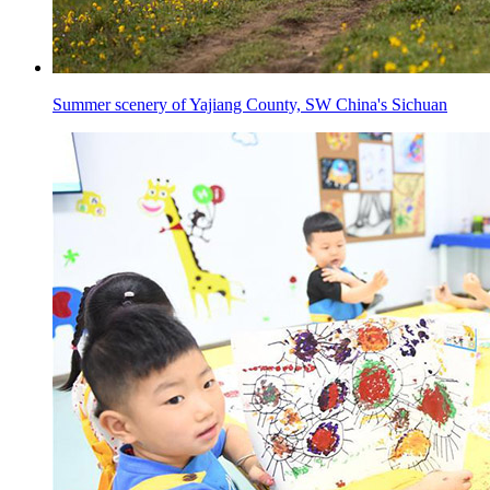
Summer scenery of Yajiang County, SW China's Sichuan