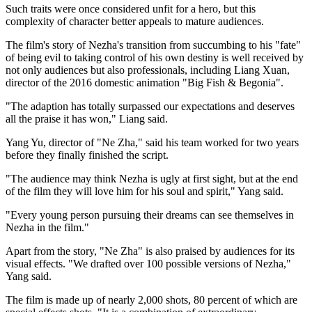
Such traits were once considered unfit for a hero, but this
complexity of character better appeals to mature audiences.
The film's story of Nezha's transition from succumbing to his "fate"
of being evil to taking control of his own destiny is well received by
not only audiences but also professionals, including Liang Xuan,
director of the 2016 domestic animation "Big Fish & Begonia".
"The adaption has totally surpassed our expectations and deserves
all the praise it has won," Liang said.
Yang Yu, director of "Ne Zha," said his team worked for two years
before they finally finished the script.
"The audience may think Nezha is ugly at first sight, but at the end
of the film they will love him for his soul and spirit," Yang said.
"Every young person pursuing their dreams can see themselves in
Nezha in the film."
Apart from the story, "Ne Zha" is also praised by audiences for its
visual effects. "We drafted over 100 possible versions of Nezha,"
Yang said.
The film is made up of nearly 2,000 shots, 80 percent of which are