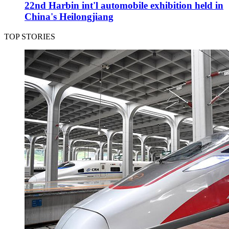
22nd Harbin int'l automobile exhibition held in
China's Heilongjiang
TOP STORIES