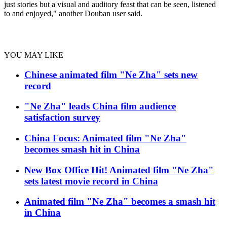
just stories but a visual and auditory feast that can be seen, listened
to and enjoyed," another Douban user said.
YOU MAY LIKE
Chinese animated film "Ne Zha" sets new
record
"Ne Zha" leads China film audience
satisfaction survey
China Focus: Animated film "Ne Zha"
becomes smash hit in China
New Box Office Hit! Animated film "Ne Zha"
sets latest movie record in China
Animated film "Ne Zha" becomes a smash hit
in China