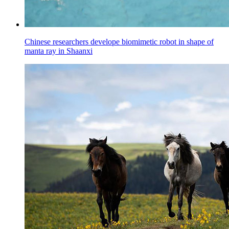
Chinese researchers develope biomimetic robot in shape of
manta ray in Shaanxi