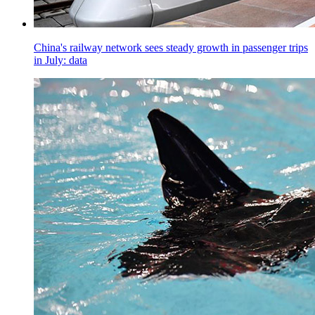
China's railway network sees steady growth in passenger trips
in July: data