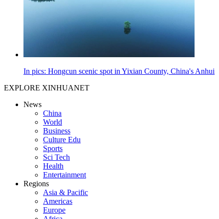
In pics: Hongcun scenic spot in Yixian County, China's Anhui
EXPLORE XINHUANET
News
China
World
Business
Culture Edu
Sports
Sci Tech
Health
Entertainment
Regions
Asia & Pacific
Americas
Europe
Africa