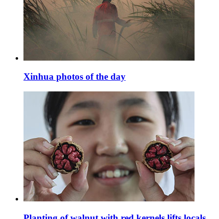
Xinhua photos of the day
Planting of walnut with red kernels lifts locals