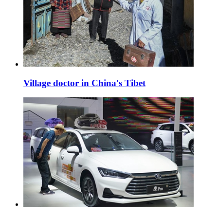
Village doctor in China's Tibet