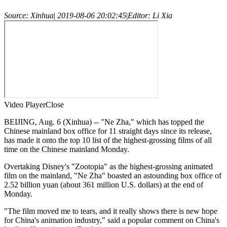
Source: Xinhua
|
2019-08-06 20:02:45
|
Editor: Li Xia
Video Player
Close
BEIJING, Aug. 6 (Xinhua) -- "Ne Zha," which has topped the
Chinese mainland box office for 11 straight days since its release,
has made it onto the top 10 list of the highest-grossing films of all
time on the Chinese mainland Monday.
Overtaking Disney's "Zootopia" as the highest-grossing animated
film on the mainland, "Ne Zha" boasted an astounding box office of
2.52 billion yuan (about 361 million U.S. dollars) at the end of
Monday.
"The film moved me to tears, and it really shows there is new hope
for China's animation industry," said a popular comment on China's