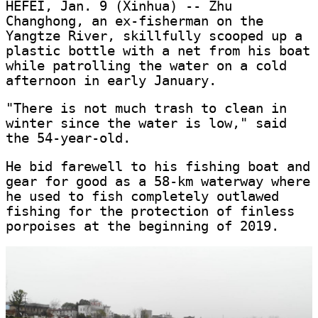
HEFEI, Jan. 9 (Xinhua) -- Zhu
Changhong, an ex-fisherman on the
Yangtze River, skillfully scooped up a
plastic bottle with a net from his boat
while patrolling the water on a cold
afternoon in early January.
"There is not much trash to clean in
winter since the water is low," said
the 54-year-old.
He bid farewell to his fishing boat and
gear for good as a 58-km waterway where
he used to fish completely outlawed
fishing for the protection of finless
porpoises at the beginning of 2019.