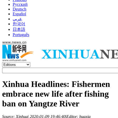
Русский
Deutsch
Español
عربي
한국어
日本語
Português
Xinhua Headlines: Fishermen
embrace new life after fishing
ban on Yangtze River
Source: Xinhua
|
2020-01-09 19:46:40
|
Editor: huaxia