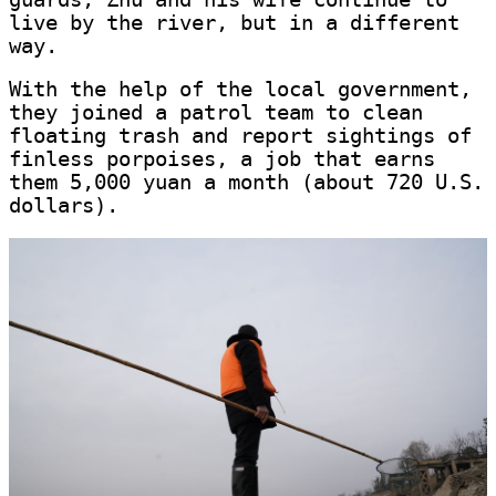
live by the river, but in a different
way.
With the help of the local government,
they joined a patrol team to clean
floating trash and report sightings of
finless porpoises, a job that earns
them 5,000 yuan a month (about 720 U.S.
dollars).