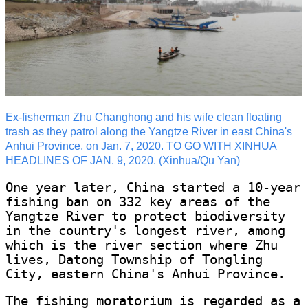
Ex-fisherman Zhu Changhong and his wife clean floating
trash as they patrol along the Yangtze River in east China's
Anhui Province, on Jan. 7, 2020. TO GO WITH XINHUA
HEADLINES OF JAN. 9, 2020. (Xinhua/Qu Yan)
One year later, China started a 10-year
fishing ban on 332 key areas of the
Yangtze River to protect biodiversity
in the country's longest river, among
which is the river section where Zhu
lives, Datong Township of Tongling
City, eastern China's Anhui Province.
The fishing moratorium is regarded as a