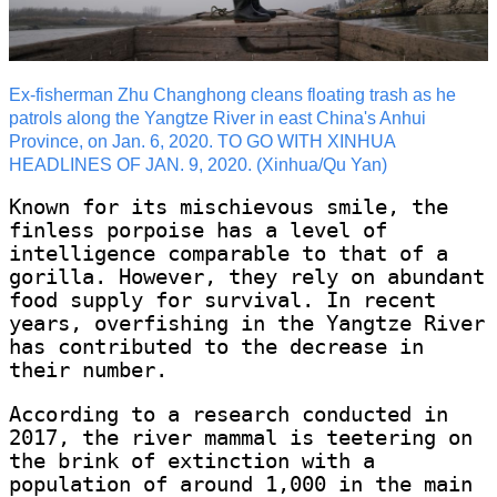
Ex-fisherman Zhu Changhong cleans floating trash as he
patrols along the Yangtze River in east China's Anhui
Province, on Jan. 6, 2020. TO GO WITH XINHUA
HEADLINES OF JAN. 9, 2020. (Xinhua/Qu Yan)
Known for its mischievous smile, the
finless porpoise has a level of
intelligence comparable to that of a
gorilla. However, they rely on abundant
food supply for survival. In recent
years, overfishing in the Yangtze River
has contributed to the decrease in
their number.
According to a research conducted in
2017, the river mammal is teetering on
the brink of extinction with a
population of around 1,000 in the main