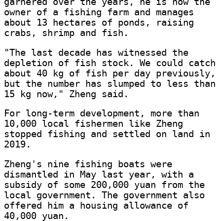
garnered over the years, he is now the
owner of a fishing farm and manages
about 13 hectares of ponds, raising
crabs, shrimp and fish.
"The last decade has witnessed the
depletion of fish stock. We could catch
about 40 kg of fish per day previously,
but the number has slumped to less than
15 kg now," Zheng said.
For long-term development, more than
10,000 local fishermen like Zheng
stopped fishing and settled on land in
2019.
Zheng's nine fishing boats were
dismantled in May last year, with a
subsidy of some 200,000 yuan from the
local government. The government also
offered him a housing allowance of
40,000 yuan.