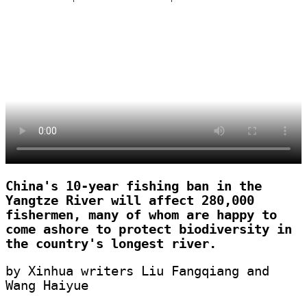
China's 10-year fishing ban in the
Yangtze River will affect 280,000
fishermen, many of whom are happy to
come ashore to protect biodiversity in
the country's longest river.
by Xinhua writers Liu Fangqiang and
Wang Haiyue