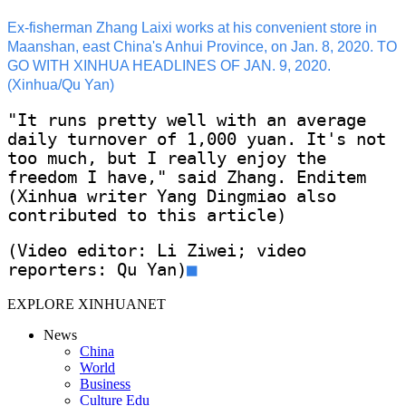
Ex-fisherman Zhang Laixi works at his convenient store in
Maanshan, east China's Anhui Province, on Jan. 8, 2020. TO
GO WITH XINHUA HEADLINES OF JAN. 9, 2020.
(Xinhua/Qu Yan)
"It runs pretty well with an average
daily turnover of 1,000 yuan. It's not
too much, but I really enjoy the
freedom I have," said Zhang. Enditem
(Xinhua writer Yang Dingmiao also
contributed to this article)
(Video editor: Li Ziwei; video
reporters: Qu Yan)
■
EXPLORE XINHUANET
News
China
World
Business
Culture Edu