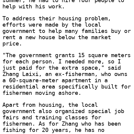
summer, he had to hire four people to
help with his work.
To address their housing problem,
efforts were made by the local
government to help many families buy or
rent a new house below the market
price.
"The government grants 15 square meters
for each person. I needed more, so I
just paid for the extra space," said
Zhang Laixi, an ex-fisherman, who owns
a 60-square-meter apartment in a
residential area specifically built for
fishermen moving ashore.
Apart from housing, the local
government also organized special job
fairs and training classes for
fishermen. As for Zhang who has been
fishing for 20 years, he has no