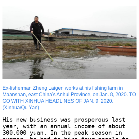
Ex-fisherman Zheng Laigen works at his fishing farm in
Maanshan, east China's Anhui Province, on Jan. 8, 2020. TO
GO WITH XINHUA HEADLINES OF JAN. 9, 2020.
(Xinhua/Qu Yan)
His new business was prosperous last
year, with an annual income of about
300,000 yuan. In the peak season in