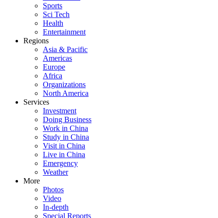
Sports
Sci Tech
Health
Entertainment
Regions
Asia & Pacific
Americas
Europe
Africa
Organizations
North America
Services
Investment
Doing Business
Work in China
Study in China
Visit in China
Live in China
Emergency
Weather
More
Photos
Video
In-depth
Special Reports