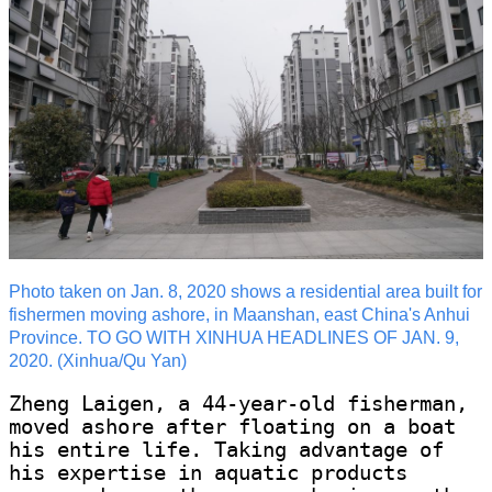
Photo taken on Jan. 8, 2020 shows a residential area built for
fishermen moving ashore, in Maanshan, east China's Anhui
Province. TO GO WITH XINHUA HEADLINES OF JAN. 9,
2020. (Xinhua/Qu Yan)
Zheng Laigen, a 44-year-old fisherman,
moved ashore after floating on a boat
his entire life. Taking advantage of
his expertise in aquatic products