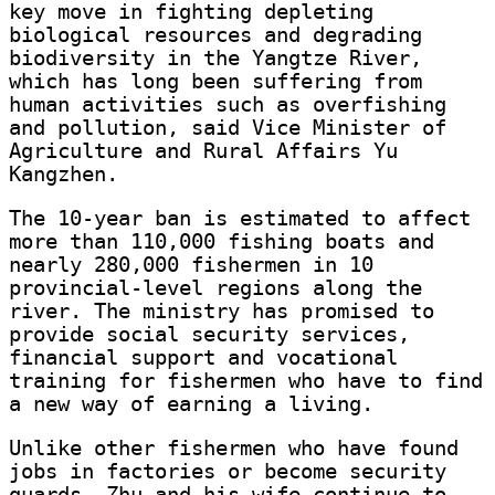
key move in fighting depleting
biological resources and degrading
biodiversity in the Yangtze River,
which has long been suffering from
human activities such as overfishing
and pollution, said Vice Minister of
Agriculture and Rural Affairs Yu
Kangzhen.
The 10-year ban is estimated to affect
more than 110,000 fishing boats and
nearly 280,000 fishermen in 10
provincial-level regions along the
river. The ministry has promised to
provide social security services,
financial support and vocational
training for fishermen who have to find
a new way of earning a living.
Unlike other fishermen who have found
jobs in factories or become security
guards, Zhu and his wife continue to