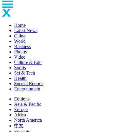
Home
Latest News
China
World
Business
Photos
Video
Culture & Edu
Sports
Sci & Tech
Health
Special Reports
Entertainment
Editions
Asia & Pacific
Europe
Africa
North America
中文
Français