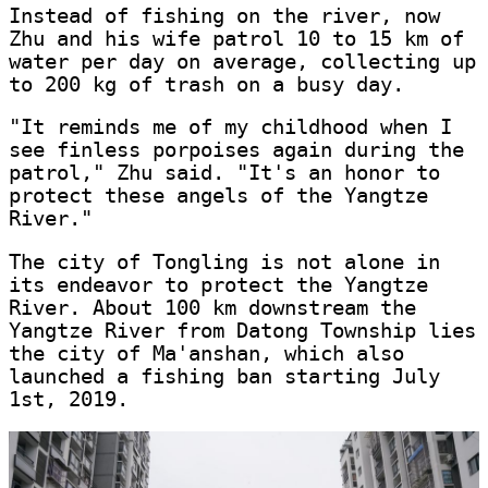
Instead of fishing on the river, now
Zhu and his wife patrol 10 to 15 km of
water per day on average, collecting up
to 200 kg of trash on a busy day.
"It reminds me of my childhood when I
see finless porpoises again during the
patrol," Zhu said. "It's an honor to
protect these angels of the Yangtze
River."
The city of Tongling is not alone in
its endeavor to protect the Yangtze
River. About 100 km downstream the
Yangtze River from Datong Township lies
the city of Ma'anshan, which also
launched a fishing ban starting July
1st, 2019.