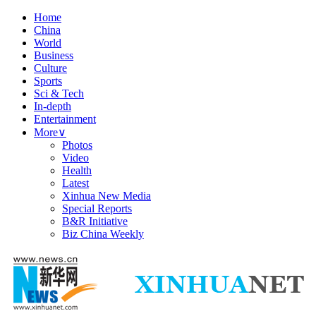
Home
China
World
Business
Culture
Sports
Sci & Tech
In-depth
Entertainment
More
∨
Photos
Video
Health
Latest
Xinhua New Media
Special Reports
B&R Initiative
Biz China Weekly