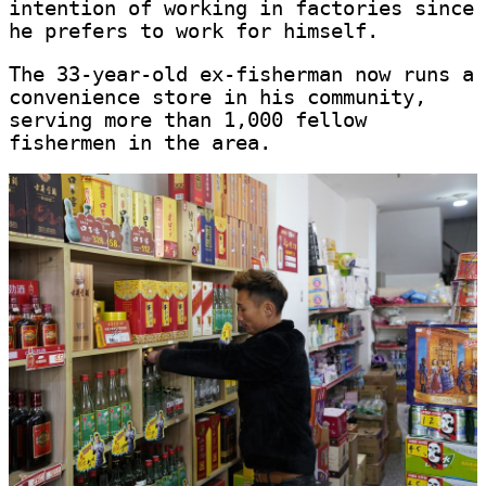
intention of working in factories since
he prefers to work for himself.
The 33-year-old ex-fisherman now runs a
convenience store in his community,
serving more than 1,000 fellow
fishermen in the area.