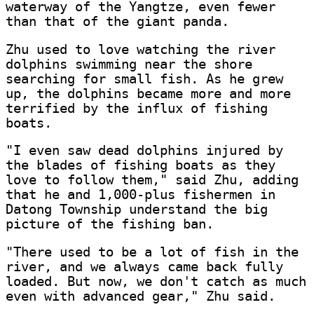
waterway of the Yangtze, even fewer
than that of the giant panda.
Zhu used to love watching the river
dolphins swimming near the shore
searching for small fish. As he grew
up, the dolphins became more and more
terrified by the influx of fishing
boats.
"I even saw dead dolphins injured by
the blades of fishing boats as they
love to follow them," said Zhu, adding
that he and 1,000-plus fishermen in
Datong Township understand the big
picture of the fishing ban.
"There used to be a lot of fish in the
river, and we always came back fully
loaded. But now, we don't catch as much
even with advanced gear," Zhu said.