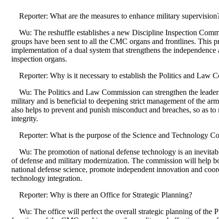
Reporter: What are the measures to enhance military supervision
Wu: The reshuffle establishes a new Discipline Inspection Commis
groups have been sent to all the CMC organs and frontlines. This pr
implementation of a dual system that strengthens the independence a
inspection organs.
Reporter: Why is it necessary to establish the Politics and Law 
Wu: The Politics and Law Commission can strengthen the leader
military and is beneficial to deepening strict management of the arm
also helps to prevent and punish misconduct and breaches, so as to
integrity.
Reporter: What is the purpose of the Science and Technology C
Wu: The promotion of national defense technology is an inevitable
of defense and military modernization. The commission will help b
national defense science, promote independent innovation and coordi
technology integration.
Reporter: Why is there an Office for Strategic Planning?
Wu: The office will perfect the overall strategic planning of the 