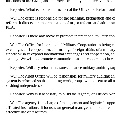
functions of the CMC, and improve the quality and effectiveness of
Reporter: What is the main function of the Office for Reform an
Wu: The office is responsible for the planning, preparation and co
reform. It directs the implementation of major reforms and administe
PLA.
Reporter: Is there any move to promote international military coo
Wu: The Office for International Military Cooperation is being es
exchanges and cooperation, and manage foreign affairs of a militar
sincere wish to expand international exchanges and cooperation, a
stability. We wish to promote communication and cooperation in var
Reporter: Will any reform measures enhance military auditing su
Wu: The Audit Office will be responsible for military auditing an
system is reformed so that auditing work groups will be sent to all 
auditing independence.
Reporter: Why is it necessary to build the Agency of Offices Adm
Wu: The agency is in charge of management and logistical suppo
affiliated institutions. It focuses on general management to cut redu
effective use of resources.