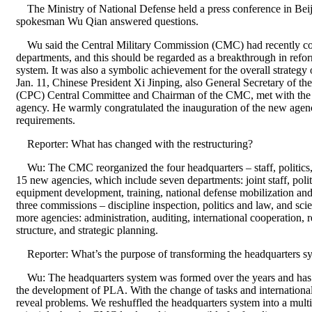
The Ministry of National Defense held a press conference in Beij
spokesman Wu Qian answered questions.
Wu said the Central Military Commission (CMC) had recently comp
departments, and this should be regarded as a breakthrough in ref
system. It was also a symbolic achievement for the overall strategy
Jan. 11, Chinese President Xi Jinping, also General Secretary of t
(CPC) Central Committee and Chairman of the CMC, met with the c
agency. He warmly congratulated the inauguration of the new agenci
requirements.
Reporter: What has changed with the restructuring?
Wu: The CMC reorganized the four headquarters – staff, politics, 
15 new agencies, which include seven departments: joint staff, politi
equipment development, training, national defense mobilization and 
three commissions – discipline inspection, politics and law, and sc
more agencies: administration, auditing, international cooperation, 
structure, and strategic planning.
Reporter: What’s the purpose of transforming the headquarters sy
Wu: The headquarters system was formed over the years and has m
the development of PLA. With the change of tasks and international 
reveal problems. We reshuffled the headquarters system into a mult