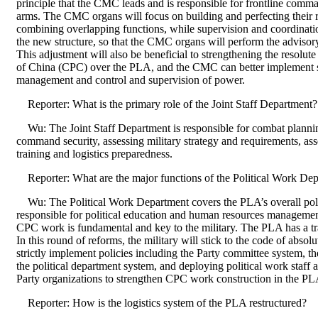
principle that the CMC leads and is responsible for frontline comma
arms. The CMC organs will focus on building and perfecting their r
combining overlapping functions, while supervision and coordinati
the new structure, so that the CMC organs will perform the advisory
This adjustment will also be beneficial to strengthening the resolu
of China (CPC) over the PLA, and the CMC can better implement st
management and control and supervision of power.
Reporter: What is the primary role of the Joint Staff Department?
Wu: The Joint Staff Department is responsible for combat planni
command security, assessing military strategy and requirements, ass
training and logistics preparedness.
Reporter: What are the major functions of the Political Work De
Wu: The Political Work Department covers the PLA’s overall politi
responsible for political education and human resources management.
CPC work is fundamental and key to the military. The PLA has a tra
In this round of reforms, the military will stick to the code of abso
strictly implement policies including the Party committee system, t
the political department system, and deploying political work staff 
Party organizations to strengthen CPC work construction in the PL
Reporter: How is the logistics system of the PLA restructured?