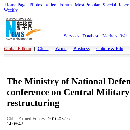
Home Page
|
Photos
|
Video
|
Forum
|
Most Popular
|
Special Report
Weekly
Services
|
Database
|
Markets
|
Weat
Global Edition
|
China
|
World
|
Business
|
Culture & Edu
|
The Ministry of National Defen
conference on Central Militar
restructuring
China Armed Forces
2016-03-16
14:05:42