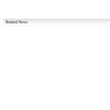
Related News