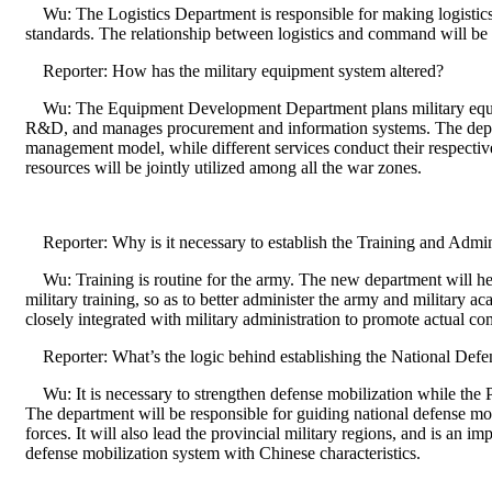
Wu: The Logistics Department is responsible for making logistics 
standards. The relationship between logistics and command will be
Reporter: How has the military equipment system altered?
Wu: The Equipment Development Department plans military equ
R&D, and manages procurement and information systems. The depar
management model, while different services conduct their respective
resources will be jointly utilized among all the war zones.
Reporter: Why is it necessary to establish the Training and Admi
Wu: Training is routine for the army. The new department will hel
military training, so as to better administer the army and military ac
closely integrated with military administration to promote actual co
Reporter: What’s the logic behind establishing the National Def
Wu: It is necessary to strengthen defense mobilization while the 
The department will be responsible for guiding national defense mob
forces. It will also lead the provincial military regions, and is an im
defense mobilization system with Chinese characteristics.