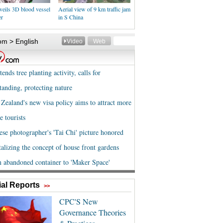
veils 3D blood vessel
Aerial view of 9 km traffic jam
er
in S China
al Reports
>>
CPC'S New
Governance Theories