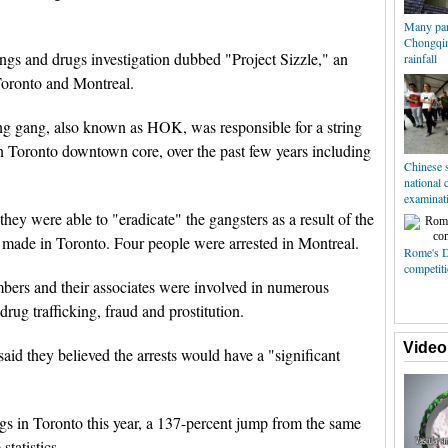
Many par
Chongqin
ngs and drugs investigation dubbed "Project Sizzle," an
rainfall
 Toronto and Montreal.
ng gang, also known as HOK, was responsible for a string
in Toronto downtown core, over the past few years including
Chinese s
national 
examinat
hey were able to "eradicate" the gangsters as a result of the
e made in Toronto. Four people were arrested in Montreal.
Rome's 
competiti
mbers and their associates were involved in numerous
drug trafficking, fraud and prostitution.
Video
d they believed the arrests would have a "significant
gs in Toronto this year, a 137-percent jump from the same
statistics.