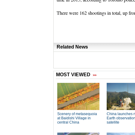
There were 162 shootings in total, up fro
Related News