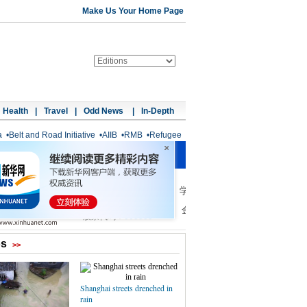
Make Us Your Home Page
Health
|
Travel
|
Odd News
|
In-Depth
a
•
Belt and Road Initiative
•
AIIB
•
RMB
•
Refugee
os
>>
Shanghai streets drenched in
rain