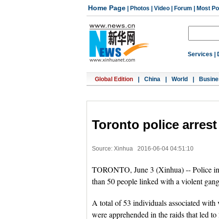
Home Page
|
Photos
|
Video
|
Forum
|
Most Po
Services
|
Global Edition
|
China
|
World
|
Busine
Toronto police arrest
Source: Xinhua
2016-06-04 04:51:10
TORONTO, June 3 (Xinhua) -- Police in C
than 50 people linked with a violent gan
A total of 53 individuals associated with
were apprehended in the raids that led to