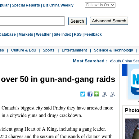
pular
|
Special Reports
|
Biz China Weekly
Database
|
Markets
|
Weather
|
Site Index
|
RSS
|
Feedback
ss
|
Culture & Edu
|
Sports
|
Entertainment
|
Science & Technology
|
Most Searched：
•
South China Se
 over 50 in gun-and-gang raids
anada's biggest city said Friday they have arrested more
Phot
g in a citywide guns-and-drugs crackdown.
 violent gang Heart of A King, including a gang leader,
 250 charges and the seizure of thousands of dollars' worth