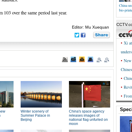
China un
bio-print
m 103 over the same period last year.
Editor: Mu Xuequan
Speci