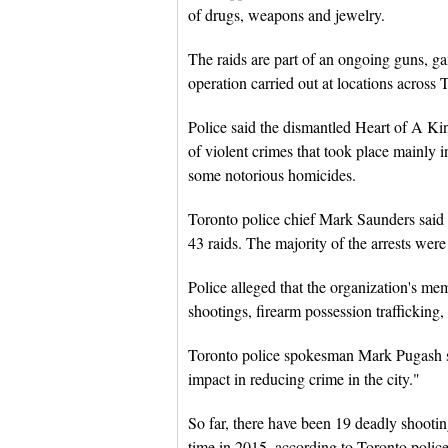
of drugs, weapons and jewelry.
The raids are part of an ongoing guns, ga
operation carried out at locations across
Police said the dismantled Heart of A Ki
of violent crimes that took place mainly 
some notorious homicides.
Toronto police chief Mark Saunders said t
43 raids. The majority of the arrests wer
Police alleged that the organization's me
shootings, firearm possession trafficking, 
Toronto police spokesman Mark Pugash sai
impact in reducing crime in the city."
So far, there have been 19 deadly shootin
time in 2015, according to Toronto police 