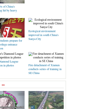
ts of China's
g hit by heavy
Ecological environment
improved in south China's
Sanya City
tudents prepare for
college entrance
ion
Diamond League
Fire detachment of Xiamen
on in photos
conducts series of training in
SE China
>>